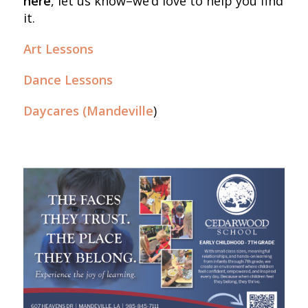
here
, let us know–we’d love to help you find
it.
Art Lessons
Dance Lessons
Daycares (Mandeville
)