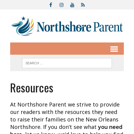
Resources
At Northshore Parent we strive to provide
our readers with the resources they need
to raise their families on the New Orleans
Northshore. If you don’t see what
you need