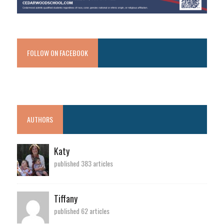
FOLLOW ON FACEBOOK
AUTHORS
Katy
published 383 articles
Tiffany
published 62 articles