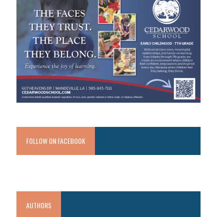
FOLLOW ON FACEBOOK
AUTHORS