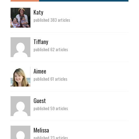
Katy
published 383 articles
Tiffany
published 62 articles
Aimee
published 61 articles
Guest
published 59 articles
Melissa
published 23 articles