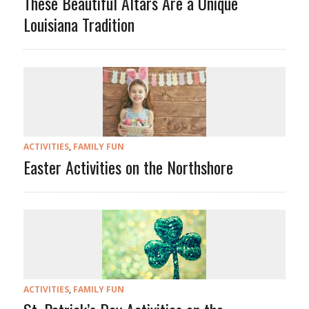
These Beautiful Altars Are a Unique
Louisiana Tradition
ACTIVITIES
,
FAMILY FUN
Easter Activities on the Northshore
ACTIVITIES
,
FAMILY FUN