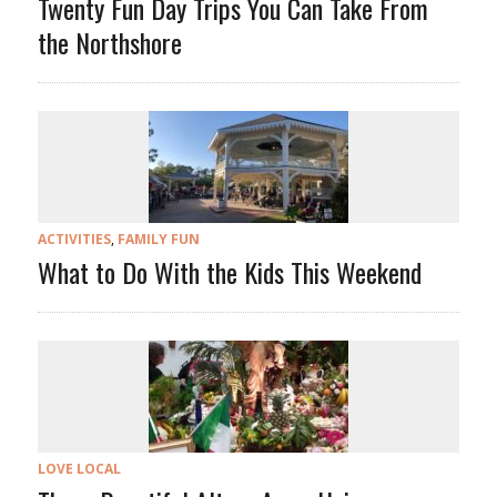
Twenty Fun Day Trips You Can Take From
the Northshore
ACTIVITIES
,
FAMILY FUN
What to Do With the Kids This Weekend
LOVE LOCAL