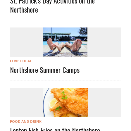
St. Patrick’s Day Activities on the
Northshore
LOVE LOCAL
Northshore Summer Camps
FOOD AND DRINK
Lenten Fish Fries on the Northshore