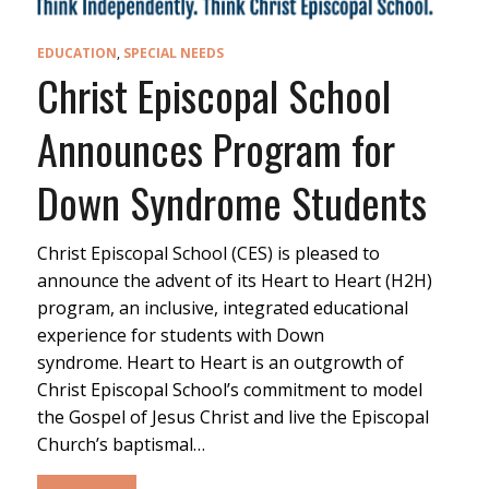
EDUCATION
,
SPECIAL NEEDS
Christ Episcopal School
Announces Program for
Down Syndrome Students
Christ Episcopal School (CES) is pleased to
announce the advent of its Heart to Heart (H2H)
program, an inclusive, integrated educational
experience for students with Down
syndrome. Heart to Heart is an outgrowth of
Christ Episcopal School’s commitment to model
the Gospel of Jesus Christ and live the Episcopal
Church’s baptismal…