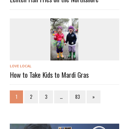
LOVE LOCAL
How to Take Kids to Mardi Gras
1
2
3
…
83
»