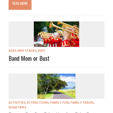
READ MORE
AGES AND STAGES
,
KIDS
Band Mom or Bust
ACTIVITIES
,
ATTRACTIONS
,
FAMILY FUN
,
FAMILY TRAVEL
,
ROADTRIPS