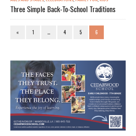
Three Simple Back-To-School Traditions
«
1
…
4
5
6