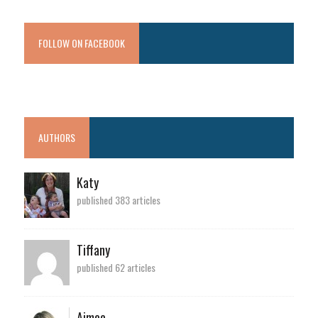
FOLLOW ON FACEBOOK
AUTHORS
Katy
published 383 articles
Tiffany
published 62 articles
Aimee