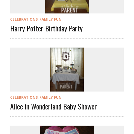
CELEBRATIONS
,
FAMILY FUN
Harry Potter Birthday Party
CELEBRATIONS
,
FAMILY FUN
Alice in Wonderland Baby Shower