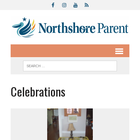
Celebrations