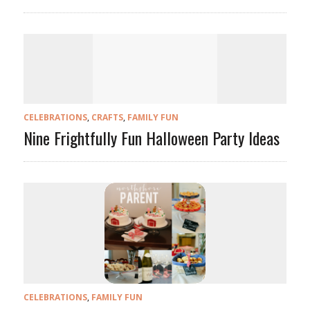
CELEBRATIONS
,
CRAFTS
,
FAMILY FUN
Nine Frightfully Fun Halloween Party Ideas
CELEBRATIONS
,
FAMILY FUN