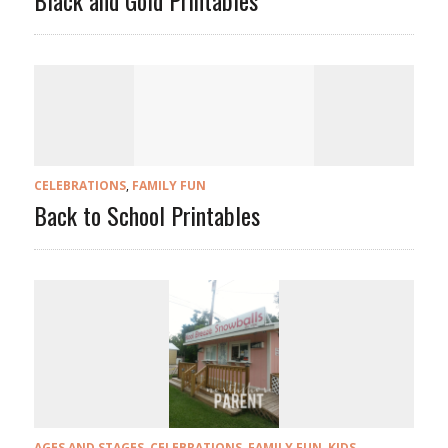
Black and Gold Printables
CELEBRATIONS
,
FAMILY FUN
Back to School Printables
AGES AND STAGES
,
CELEBRATIONS
,
FAMILY FUN
,
KIDS