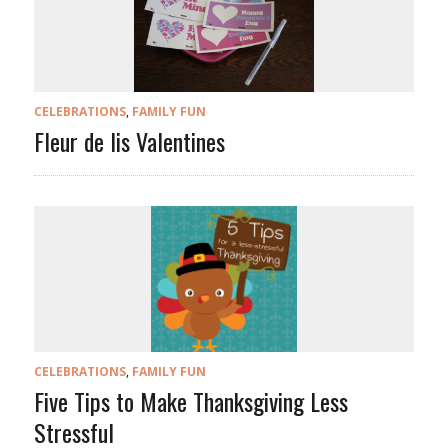
CELEBRATIONS
,
FAMILY FUN
Fleur de lis Valentines
CELEBRATIONS
,
FAMILY FUN
Five Tips to Make Thanksgiving Less
Stressful