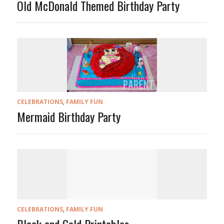
Old McDonald Themed Birthday Party
CELEBRATIONS
,
FAMILY FUN
Mermaid Birthday Party
CELEBRATIONS
,
FAMILY FUN