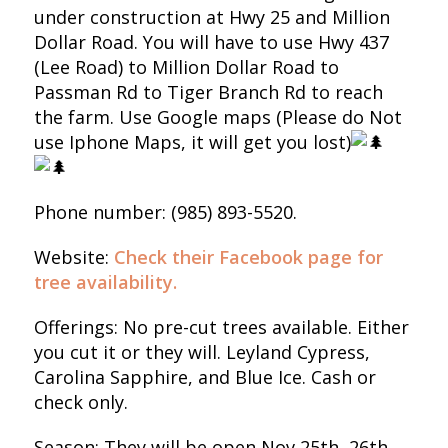
under construction at Hwy 25 and Million
Dollar Road. You will have to use Hwy 437
(Lee Road) to Million Dollar Road to
Passman Rd to Tiger Branch Rd to reach
the farm. Use Google maps (Please do Not
use Iphone Maps, it will get you lost)
Phone number: (985) 893-5520.
Website:
Check their Facebook page for
tree availability.
Offerings: No pre-cut trees available. Either
you cut it or they will. Leyland Cypress,
Carolina Sapphire, and Blue Ice. Cash or
check only.
Season: They will be open Nov 25th, 26th