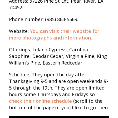
Address: 37226 Pine St Ext, Pearl River, LA
70452.
Phone number: (985) 863-5569.
Website:
You can visit their website for
more photographs and information.
Offerings: Leland Cypress, Carolina
Sapphire, Deodar Cedar, Virginia Pine, King
William’s Pine, Eastern Redcedar.
Schedule: They open the day after
Thanksgiving 9-5 and are open weekends 9-
5 through the 19th. They are open limited
hours some Thursdays and Fridays so
check their online schedule
(scroll to the
bottom of the page) if you’d like to go then.