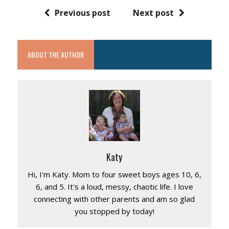
Previous post
Next post
ABOUT THE AUTHOR
Katy
Hi, I'm Katy. Mom to four sweet boys ages 10, 6,
6, and 5. It's a loud, messy, chaotic life. I love
connecting with other parents and am so glad
you stopped by today!