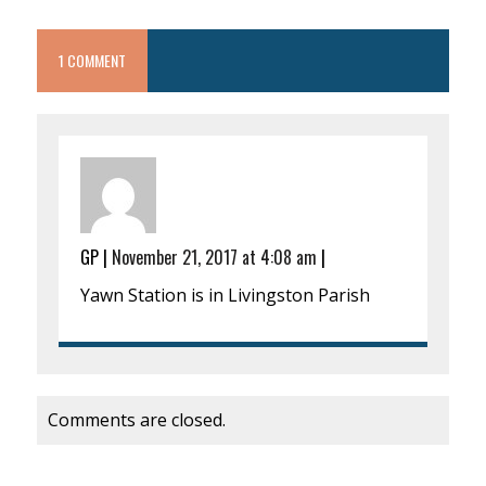
1 COMMENT
GP
|
November 21, 2017 at 4:08 am
|
Yawn Station is in Livingston Parish
Comments are closed.