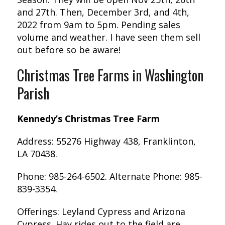
and 27th. Then, December 3rd, and 4th,
2022 from 9am to 5pm. Pending sales
volume and weather. I have seen them sell
out before so be aware!
Christmas Tree Farms in Washington
Parish
Kennedy’s Christmas Tree Farm
Address: 55276 Highway 438, Franklinton,
LA 70438.
Phone: 985-264-6502. Alternate Phone: 985-
839-3354.
Offerings: Leyland Cypress and Arizona
Cypress. Hay rides out to the field are