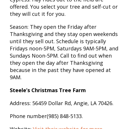
offered. You select your tree and self-cut or
they will cut it for you.
Season: They open the Friday after
Thanksgiving and they stay open weekends
until they sell out. Schedule is typically
Fridays noon-5PM, Saturdays 9AM-5PM, and
Sundays Noon-5PM. Call to find out when
they open the day after Thanksgiving
because in the past they have opened at
9AM.
Steele’s Christmas Tree Farm
Address: 56459 Dollar Rd, Angie, LA 70426.
Phone number(985) 848-5133.