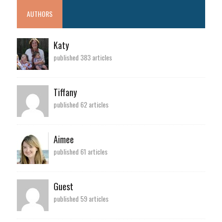
AUTHORS
Katy
published 383 articles
Tiffany
published 62 articles
Aimee
published 61 articles
Guest
published 59 articles