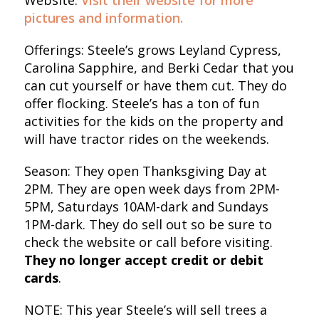
Website:
Visit their website for more
pictures and information.
Offerings: Steele’s grows Leyland Cypress,
Carolina Sapphire, and Berki Cedar that you
can cut yourself or have them cut. They do
offer flocking. Steele’s has a ton of fun
activities for the kids on the property and
will have tractor rides on the weekends.
Season: They open Thanksgiving Day at
2PM. They are open week days from 2PM-
5PM, Saturdays 10AM-dark and Sundays
1PM-dark. They do sell out so be sure to
check the website or call before visiting.
They no longer accept credit or debit
cards
.
NOTE: This year Steele’s will sell trees a