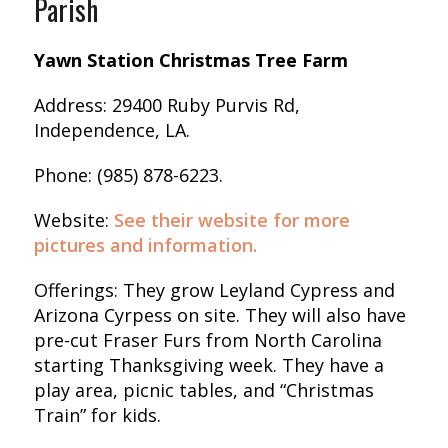
Parish
Yawn Station Christmas Tree Farm
Address: 29400 Ruby Purvis Rd,
Independence, LA.
Phone: (985) 878-6223.
Website:
See their website for more
pictures and information.
Offerings: They grow Leyland Cypress and
Arizona Cyrpess on site. They will also have
pre-cut Fraser Furs from North Carolina
starting Thanksgiving week. They have a
play area, picnic tables, and “Christmas
Train” for kids.