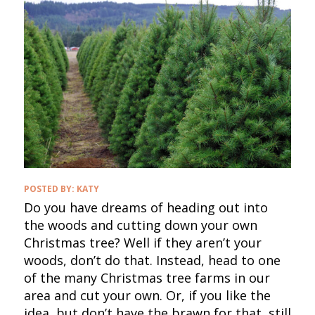
POSTED BY:
KATY
Do you have dreams of heading out into
the woods and cutting down your own
Christmas tree? Well if they aren’t your
woods, don’t do that. Instead, head to one
of the many Christmas tree farms in our
area and cut your own. Or, if you like the
idea, but don’t have the brawn for that, still