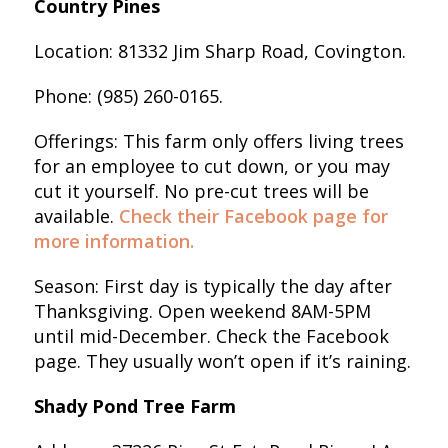
Country Pines
Location: 81332 Jim Sharp Road, Covington.
Phone: (985) 260-0165.
Offerings: This farm only offers living trees
for an employee to cut down, or you may
cut it yourself. No pre-cut trees will be
available.
Check their Facebook page for
more information.
Season: First day is typically the day after
Thanksgiving. Open weekend 8AM-5PM
until mid-December. Check the Facebook
page. They usually won’t open if it’s raining.
Shady Pond Tree Farm