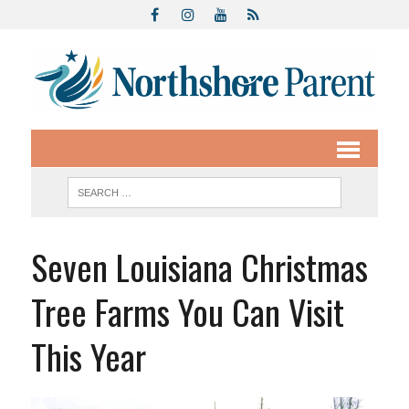
Seven Louisiana Christmas
Tree Farms You Can Visit
This Year