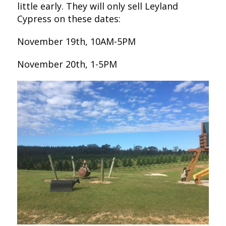
little early. They will only sell Leyland
Cypress on these dates:
November 19th, 10AM-5PM
November 20th, 1-5PM