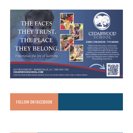
FOLLOW ON FACEBOOK