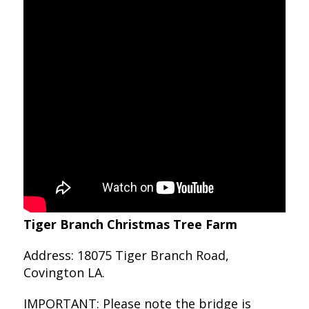
Tiger Branch Christmas Tree Farm
Address: 18075 Tiger Branch Road,
Covington LA.
IMPORTANT: Please note the bridge is