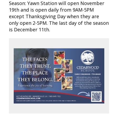
Season: Yawn Station will open November
19th and is open daily from 9AM-5PM
except Thanksgiving Day when they are
only open 2-5PM. The last day of the season
is December 11th.