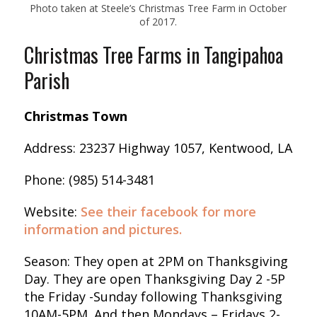
Photo taken at Steele’s Christmas Tree Farm in October
of 2017.
Christmas Tree Farms in Tangipahoa
Parish
Christmas Town
Address: 23237 Highway 1057, Kentwood, LA
Phone: (985) 514-3481
Website:
See their facebook for more
information and pictures.
Season: They open at 2PM on Thanksgiving
Day. They are open Thanksgiving Day 2 -5P
the Friday -Sunday following Thanksgiving
10AM-5PM. And then Mondays – Fridays 2-