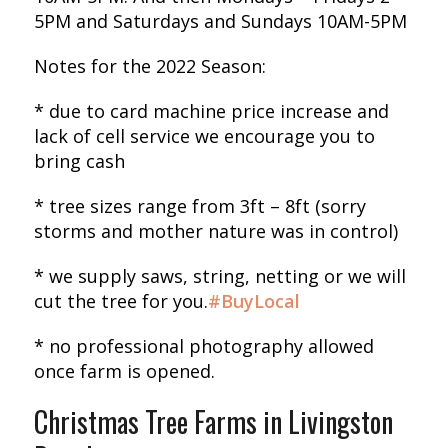
5PM and Saturdays and Sundays 10AM-5PM
Notes for the 2022 Season:
* due to card machine price increase and
lack of cell service we encourage you to
bring cash
* tree sizes range from 3ft – 8ft (sorry
storms and mother nature was in control)
* we supply saws, string, netting or we will
cut the tree for you.
#BuyLocal
* no professional photography allowed
once farm is opened.
Christmas Tree Farms in Livingston