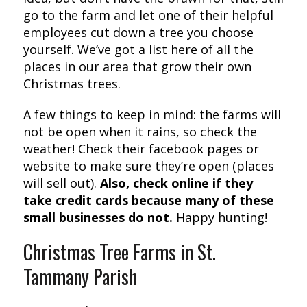
go to the farm and let one of their helpful
employees cut down a tree you choose
yourself. We’ve got a list here of all the
places in our area that grow their own
Christmas trees.
A few things to keep in mind: the farms will
not be open when it rains, so check the
weather! Check their facebook pages or
website to make sure they’re open (places
will sell out).
Also, check online if they
take credit cards because many of these
small businesses do not.
Happy hunting!
Christmas Tree Farms in St.
Tammany Parish