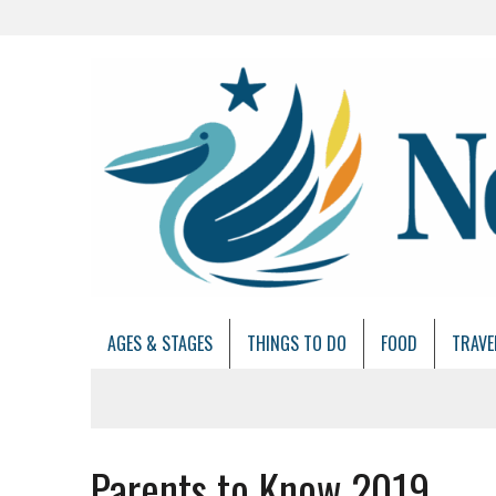
AGES & STAGES
THINGS TO DO
FOOD
TRAVE
Parents to Know 2019