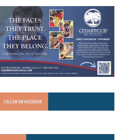
FOLLOW ON FACEBOOK