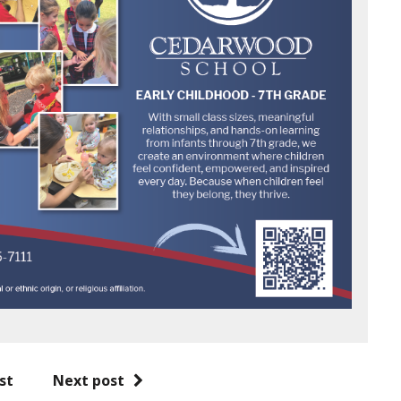
st
Next post