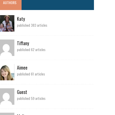
AUTHORS
Katy
published 383 articles
Tiffany
published 62 articles
Aimee
published 61 articles
Guest
published 59 articles