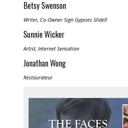
Betsy Swenson
Writer, Co-Owner Sign Gypsies Slidell
Sunnie Wicker
Artist, Internet Sensation
Jonathan Wong
Restaurateur