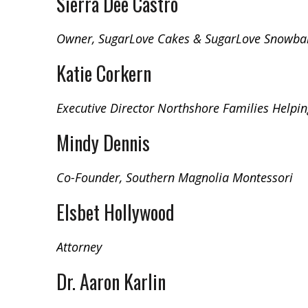
Sierra Dee Castro
Owner, SugarLove Cakes & SugarLove Snowbal
Katie Corkern
Executive Director Northshore Families Helpin
Mindy Dennis
Co-Founder, Southern Magnolia Montessori
Elsbet Hollywood
Attorney
Dr. Aaron Karlin