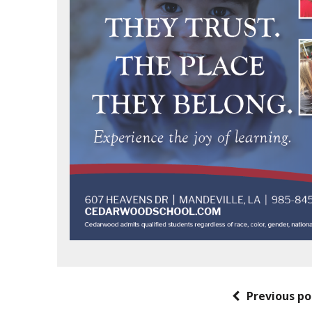
Previous po