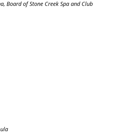
na, Board of Stone Creek Spa and Club
oula