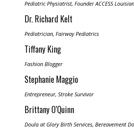
Pediatric Physiatrist, Founder ACCESS Louisia
Dr. Richard Kelt
Pediatrician, Fairway Pediatrics
Tiffany King
Fashion Blogger
Stephanie Maggio
Entrepreneur, Stroke Survivor
Brittany O’Quinn
Doula at Glory Birth Services, Bereavement D