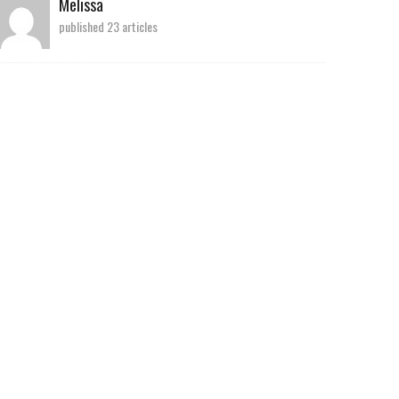
Melissa
published 23 articles