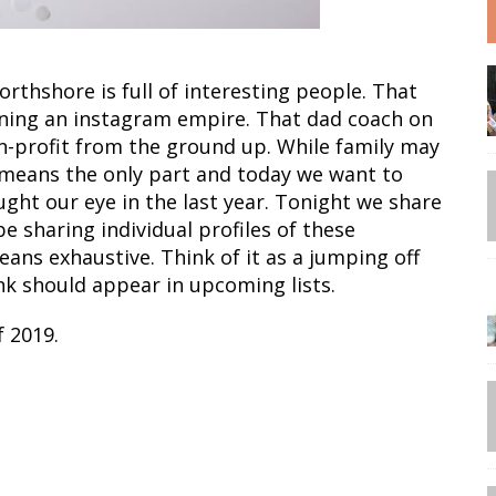
rthshore is full of interesting people. That
nning an instagram empire. That dad coach on
on-profit from the ground up. While family may
no means the only part and today we want to
ght our eye in the last year. Tonight we share
be sharing individual profiles of these
means exhaustive. Think of it as a jumping off
ink should appear in upcoming lists.
 2019.