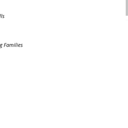
ls
g Families