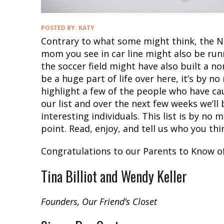
POSTED BY:
KATY
Contrary to what some might think, the No
mom you see in car line might also be ru
the soccer field might have also built a n
be a huge part of life over here, it’s by 
highlight a few of the people who have cau
our list and over the next few weeks we’ll 
interesting individuals. This list is by no 
point. Read, enjoy, and tell us who you th
Congratulations to our Parents to Know of
Tina Billiot and Wendy Keller
Founders, Our Friend’s Closet