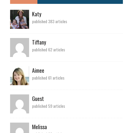
Katy
published 383 articles
Tiffany
published 62 articles
Aimee
published 61 articles
Guest
published 59 articles
Melissa