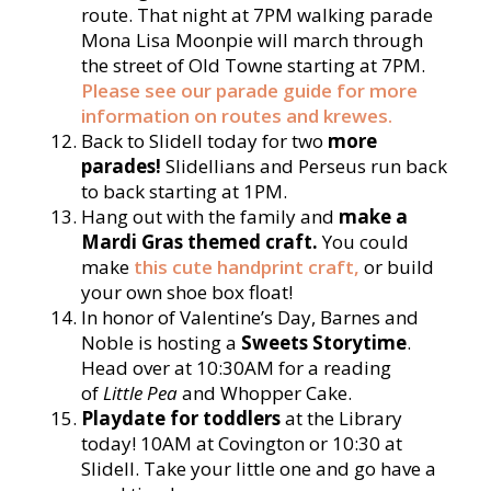
route. That night at 7PM walking parade
Mona Lisa Moonpie will march through
the street of Old Towne starting at 7PM.
Please see our parade guide for more
information on routes and krewes.
Back to Slidell today for two
more
parades!
Slidellians and Perseus run back
to back starting at 1PM.
Hang out with the family and
make a
Mardi Gras themed craft.
You could
make
this cute handprint craft,
or build
your own shoe box float!
In honor of Valentine’s Day, Barnes and
Noble is hosting a
Sweets Storytime
.
Head over at 10:30AM for a reading
of
Little Pea
and Whopper Cake.
Playdate for toddlers
at the Library
today! 10AM at Covington or 10:30 at
Slidell. Take your little one and go have a