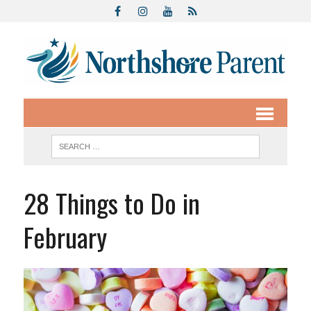
28 Things to Do in
February