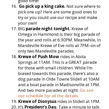
good time!
Go pick up a king cake.
Not sure where to
pick one up? Here are some good ones to
try or you could use our recipe and make
your own!
BIG
parade night tonight.
Krewe of
Omega in Hammond is their big parade of
the year and rolls at 6:30PM. Meanwhile, in
Mandeville Krewe of Eve rolls at 7PM–on of
only two Mandeville parades.
Krewe of Push Mow
rides in Abita
Springs at 11AM. This is a GREAT parade
for those with small children. While I’m
biased towards this parade, there’s also a
dog parade in Olde Towne Slidell at 10AM
and a boat parade in Madisonville at 1PM.
And two more parades at night.
Go see
our schedule for all the details.
Krewe of Dionysus
rides in Slidell at 1PM.
It’s
President’s Day.
Take a minute to talk