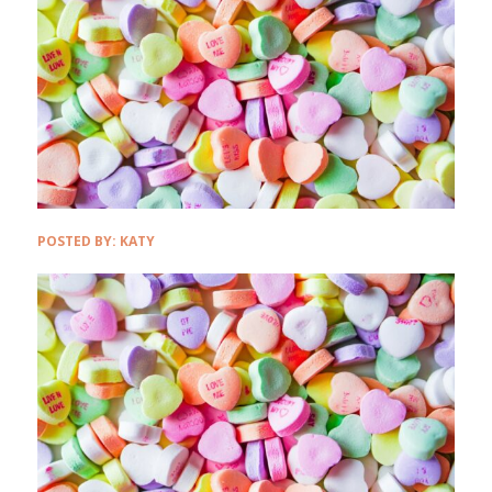
POSTED BY:
KATY