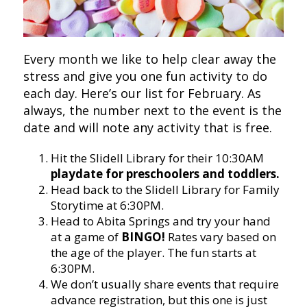
Every month we like to help clear away the
stress and give you one fun activity to do
each day. Here’s our list for February. As
always, the number next to the event is the
date and will note any activity that is free.
Hit the Slidell Library for their 10:30AM
playdate for preschoolers and toddlers.
Head back to the Slidell Library for Family
Storytime at 6:30PM.
Head to Abita Springs and try your hand
at a game of
BINGO!
Rates vary based on
the age of the player. The fun starts at
6:30PM.
We don’t usually share events that require
advance registration, but this one is just