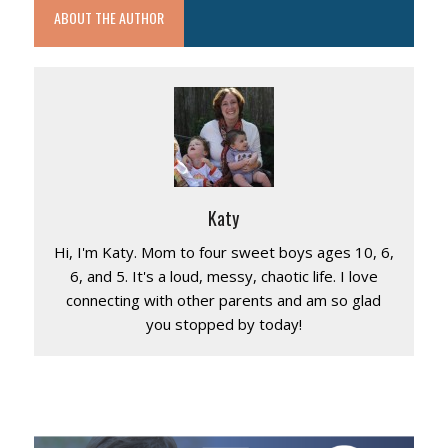
ABOUT THE AUTHOR
Katy
Hi, I'm Katy. Mom to four sweet boys ages 10, 6,
6, and 5. It's a loud, messy, chaotic life. I love
connecting with other parents and am so glad
you stopped by today!