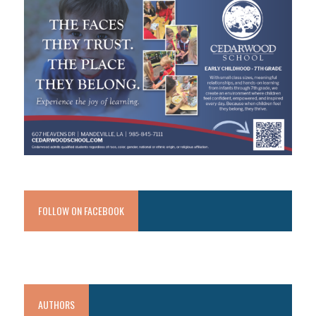
FOLLOW ON FACEBOOK
AUTHORS