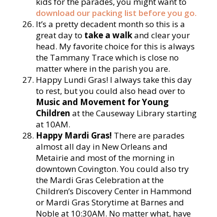
kids for the parades, you might want to
download our packing list before you go.
It’s a pretty decadent month so this is a
great day to
take a walk
and clear your
head. My favorite choice for this is always
the Tammany Trace which is close no
matter where in the parish you are.
Happy Lundi Gras! I always take this day
to rest, but you could also head over to
Music and Movement for Young
Children
at the Causeway Library starting
at 10AM.
Happy Mardi Gras!
There are parades
almost all day in New Orleans and
Metairie and most of the morning in
downtown Covington. You could also try
the Mardi Gras Celebration at the
Children’s Discovery Center in Hammond
or Mardi Gras Storytime at Barnes and
Noble at 10:30AM. No matter what, have