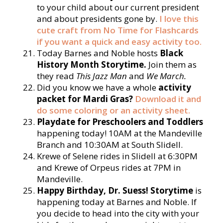
to your child about our current president
and about presidents gone by.
I love this
cute craft from No Time for Flashcards
if you want a quick and easy activity too.
Today Barnes and Noble hosts
Black
History Month Storytime.
Join them as
they read
T
his Jazz Man
and
We March.
Did you know we have a whole
activity
packet for Mardi Gras?
Download it and
do some coloring or an activity sheet.
Playdate for Preschoolers and Toddlers
happening today! 10AM at the Mandeville
Branch and 10:30AM at South Slidell.
Krewe of Selene rides in Slidell at 6:30PM
and Krewe of Orpeus rides at 7PM in
Mandeville.
Happy Birthday, Dr. Suess! Storytime
is
happening today at Barnes and Noble. If
you decide to head into the city with your