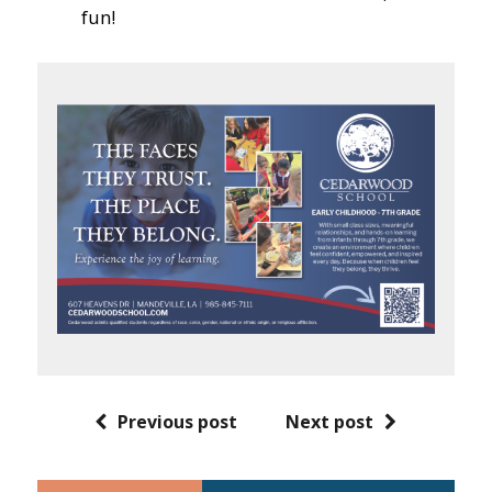
fun!
Previous post
Next post