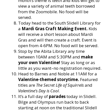
month’s theme is teeth and kids will get to
view a variety of animal teeth borrowed
from the Zoomobile. No food will be
served.
Today head to the South Slidell Library for
a
Mardi Gras Craft Making Event.
Kids
will receive a short lesson about Mardi
Gras and will then create a craft. Event is
open from 4-6PM. No food will be served.
Stop by the Abita Library any time
between 10AM and 5:30PM and
make
your own Valentine!
Stay as long or as
little as you want–no registration required.
Head to Barnes and Noble at 11AM for a
Valentine-themed storytime.
Featured
titles are
The Secret Life of Squirrels
and
Valentine’s Day is Cool
.
It’s a full day of
parades
today in Slidell.
Bilge and Olympus run back to back
starting at noon on the traditional Slidell