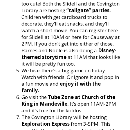
too cute! Both the Slidell and the Covington
Library are hosting
“tailgate” parties.
Children with get cardboard trucks to
decorate, they’ll eat snacks, and they’ll
watch a short movie. You can register here
for Slidell at 10AM or here for Causeway at
2PM. If you don’t get into either of those,
Barnes and Noble is also doing a
Disney-
themed storytime
at 11AM that looks like
it will be pretty fun too.
We hear there’s a big game on today.
Watch with friends. Or ignore it and pop in
a fun movie and
enjoy it with the
family.
Go visit the
Tube Zone at Church of the
King in Mandeville.
It’s open 11AM-2PM
and it’s free for the kiddos.
The Covington Library will be hosting
Exploration Express
from 3-5PM. This