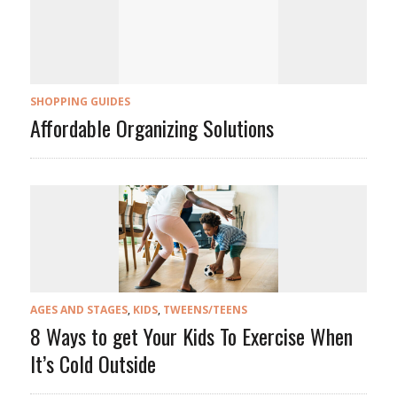
SHOPPING GUIDES
Affordable Organizing Solutions
AGES AND STAGES
,
KIDS
,
TWEENS/TEENS
8 Ways to get Your Kids To Exercise When
It’s Cold Outside