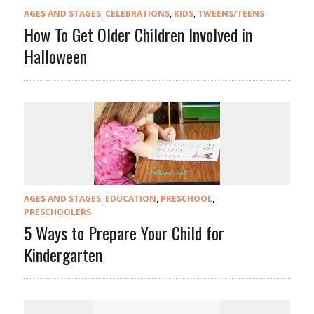
AGES AND STAGES
,
CELEBRATIONS
,
KIDS
,
TWEENS/TEENS
How To Get Older Children Involved in
Halloween
AGES AND STAGES
,
EDUCATION
,
PRESCHOOL
,
PRESCHOOLERS
5 Ways to Prepare Your Child for
Kindergarten