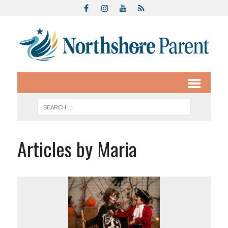
Articles by Maria