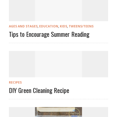
AGES AND STAGES
,
EDUCATION
,
KIDS
,
TWEENS/TEENS
Tips to Encourage Summer Reading
RECIPES
DIY Green Cleaning Recipe