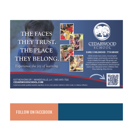
FOLLOW ON FACEBOOK