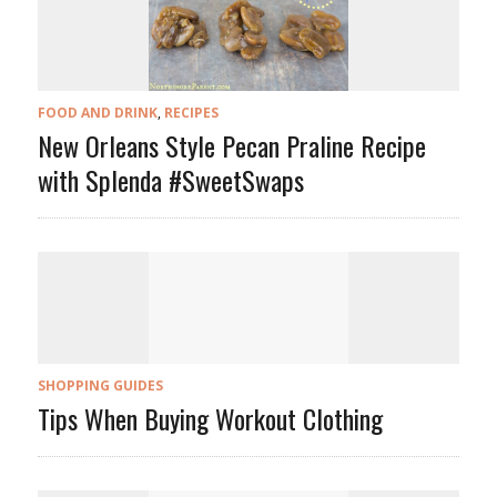
FOOD AND DRINK
,
RECIPES
New Orleans Style Pecan Praline Recipe
with Splenda #SweetSwaps
SHOPPING GUIDES
Tips When Buying Workout Clothing