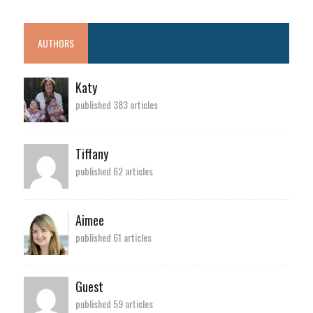
AUTHORS
Katy
published 383 articles
Tiffany
published 62 articles
Aimee
published 61 articles
Guest
published 59 articles