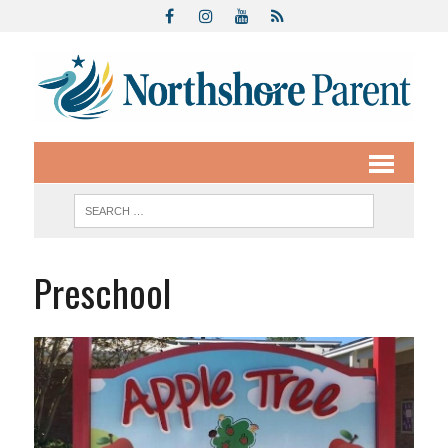
Preschool