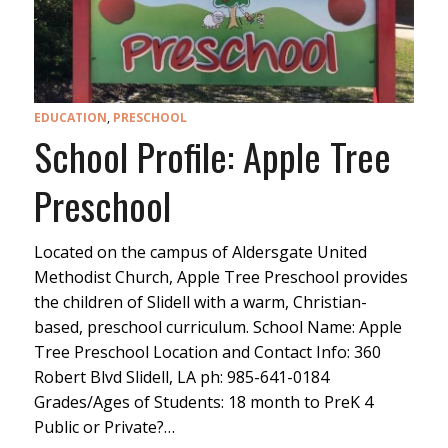
EDUCATION
,
PRESCHOOL
School Profile: Apple Tree
Preschool
Located on the campus of Aldersgate United
Methodist Church, Apple Tree Preschool provides
the children of Slidell with a warm, Christian-
based, preschool curriculum. School Name: Apple
Tree Preschool Location and Contact Info: 360
Robert Blvd Slidell, LA ph: 985-641-0184
Grades/Ages of Students: 18 month to PreK 4
Public or Private?…