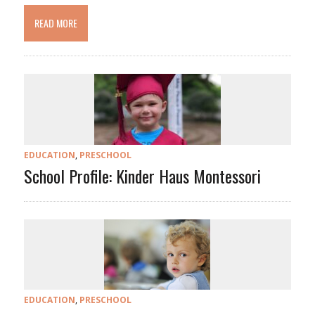
READ MORE
EDUCATION
,
PRESCHOOL
School Profile: Kinder Haus Montessori
EDUCATION
,
PRESCHOOL