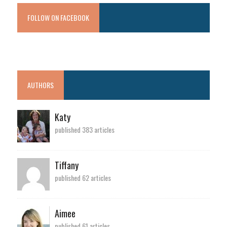
FOLLOW ON FACEBOOK
AUTHORS
Katy
published 383 articles
Tiffany
published 62 articles
Aimee
published 61 articles