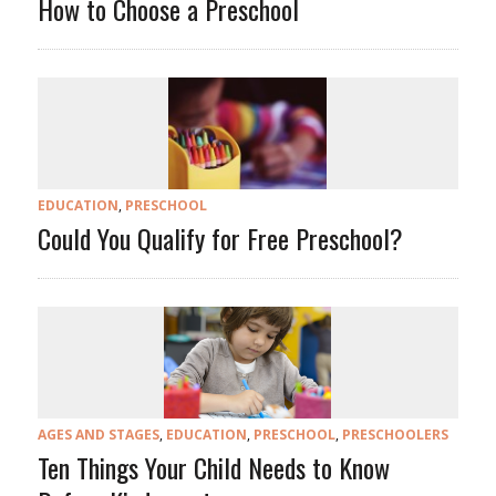
How to Choose a Preschool
EDUCATION
,
PRESCHOOL
Could You Qualify for Free Preschool?
AGES AND STAGES
,
EDUCATION
,
PRESCHOOL
,
PRESCHOOLERS
Ten Things Your Child Needs to Know