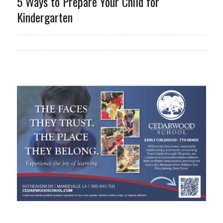
5 Ways to Prepare Your Child for
Kindergarten