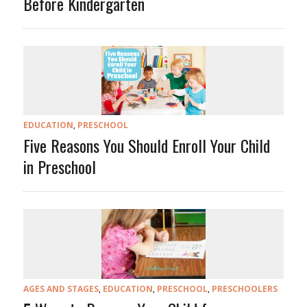
Before Kindergarten
EDUCATION
,
PRESCHOOL
Five Reasons You Should Enroll Your Child
in Preschool
AGES AND STAGES
,
EDUCATION
,
PRESCHOOL
,
PRESCHOOLERS