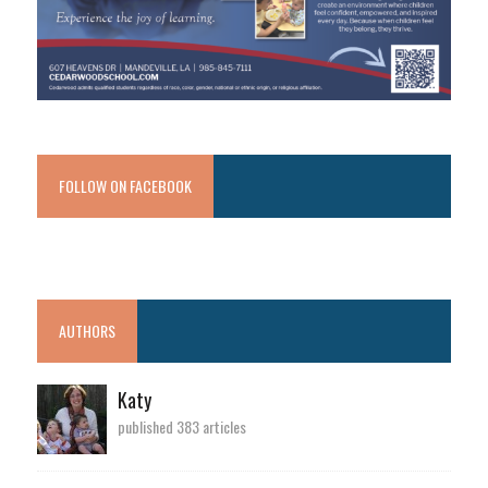
FOLLOW ON FACEBOOK
AUTHORS
Katy
published 383 articles