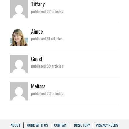
Tiffany
published 62 articles
Aimee
published 61 articles
Guest
published 59 articles
Melissa
published 23 articles
ABOUT
WORK WITH US
CONTACT
DIRECTORY
PRIVACY POLICY