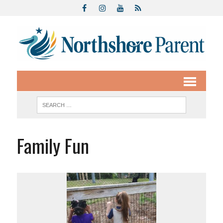
Family Fun