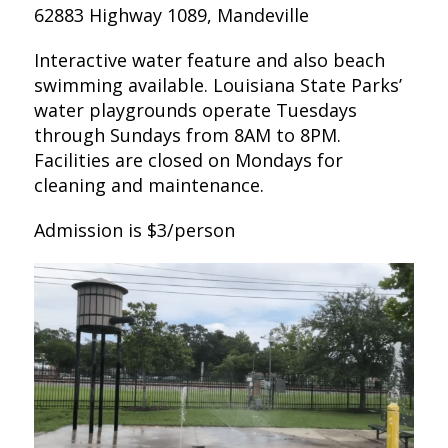
62883 Highway 1089, Mandeville
Interactive water feature and also beach
swimming available. Louisiana State Parks’
water playgrounds operate Tuesdays
through Sundays from 8AM to 8PM.
Facilities are closed on Mondays for
cleaning and maintenance.
Admission is $3/person