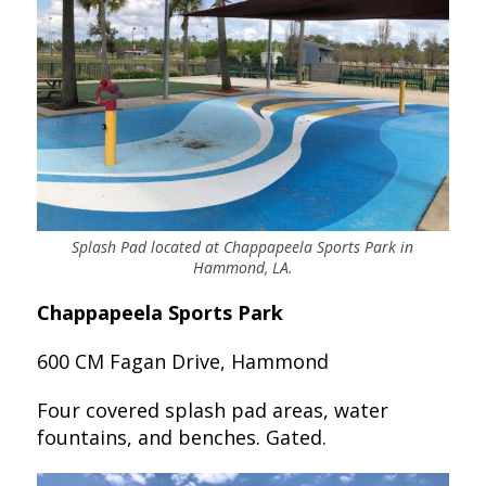
Splash Pad located at Chappapeela Sports Park in
Hammond, LA.
Chappapeela Sports Park
600 CM Fagan Drive, Hammond
Four covered splash pad areas, water
fountains, and benches. Gated.