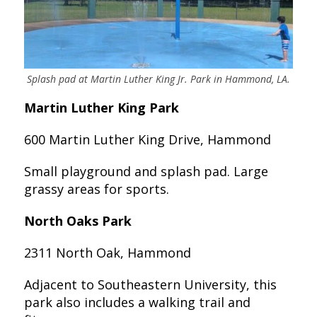
Splash pad at Martin Luther King Jr. Park in Hammond, LA.
Martin Luther King Park
600 Martin Luther King Drive, Hammond
Small playground and splash pad. Large
grassy areas for sports.
North Oaks Park
2311 North Oak, Hammond
Adjacent to Southeastern University, this
park also includes a walking trail and