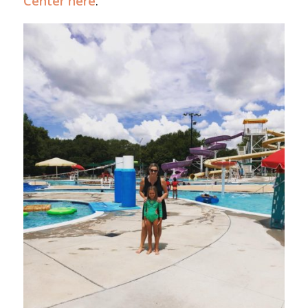
Center here
.