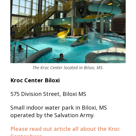
The Kroc Center located in Biloxi, MS.
Kroc Center Biloxi
575 Division Street, Biloxi MS
Small indoor water park in Biloxi, MS
operated by the Salvation Army.
Please read out article all about the Kroc