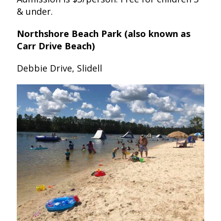
& under.
Northshore Beach Park (also known as
Carr Drive Beach)
Debbie Drive, Slidell