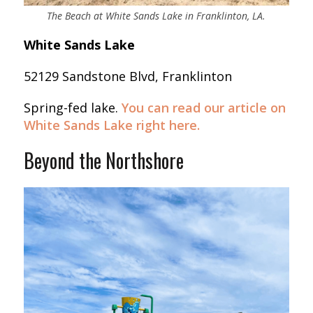
The Beach at White Sands Lake in Franklinton, LA.
White Sands Lake
52129 Sandstone Blvd, Franklinton
Spring-fed lake.
You can read our article on
White Sands Lake right here.
Beyond the Northshore