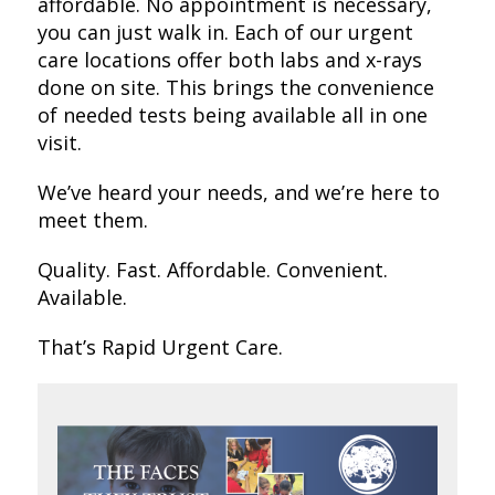
affordable. No appointment is necessary,
you can just walk in. Each of our urgent
care locations offer both labs and x-rays
done on site. This brings the convenience
of needed tests being available all in one
visit.
We’ve heard your needs, and we’re here to
meet them.
Quality. Fast. Affordable. Convenient.
Available.
That’s Rapid Urgent Care.