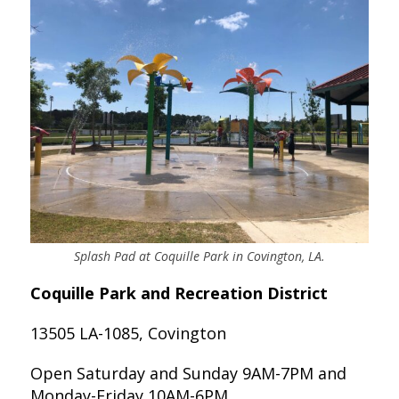
Splash Pad at Coquille Park in Covington, LA.
Coquille Park and Recreation District
13505 LA-1085, Covington
Open Saturday and Sunday 9AM-7PM and
Monday-Friday 10AM-6PM