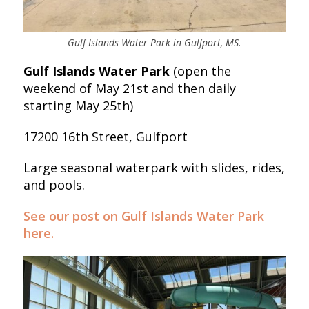
Gulf Islands Water Park in Gulfport, MS.
Gulf Islands Water Park
(open the
weekend of May 21st and then daily
starting May 25th)
17200 16th Street, Gulfport
Large seasonal waterpark with slides, rides,
and pools.
See our post on Gulf Islands Water Park
here.