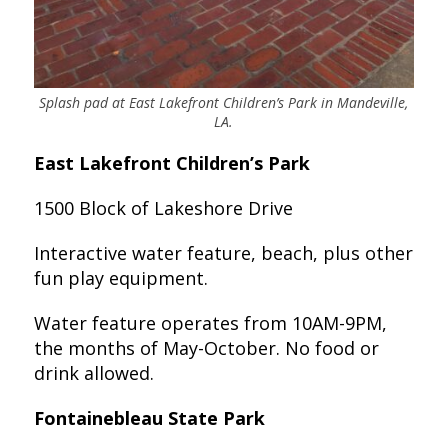
Splash pad at East Lakefront Children’s Park in Mandeville,
LA.
East Lakefront Children’s Park
1500 Block of Lakeshore Drive
Interactive water feature, beach, plus other
fun play equipment.
Water feature operates from 10AM-9PM,
the months of May-October. No food or
drink allowed.
Fontainebleau State Park