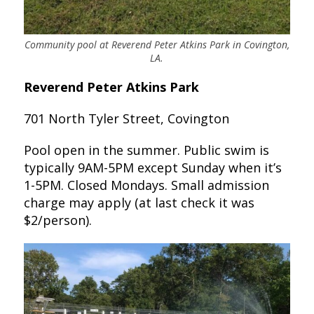
Community pool at Reverend Peter Atkins Park in Covington,
LA.
Reverend Peter Atkins Park
701 North Tyler Street, Covington
Pool open in the summer. Public swim is
typically 9AM-5PM except Sunday when it’s
1-5PM. Closed Mondays. Small admission
charge may apply (at last check it was
$2/person).