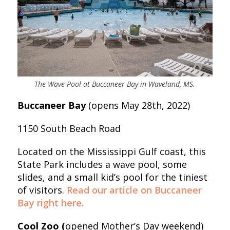
The Wave Pool at Buccaneer Bay in Waveland, MS.
Buccaneer Bay
(opens May 28th, 2022)
1150 South Beach Road
Located on the Mississippi Gulf coast, this
State Park includes a wave pool, some
slides, and a small kid’s pool for the tiniest
of visitors.
Read our article on Buccaneer
Bay right here.
Cool Zoo (
opened Mother’s Day weekend)