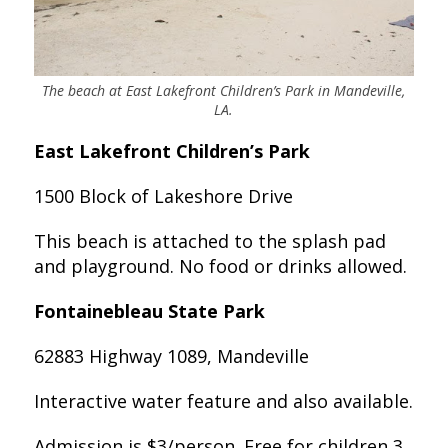
The beach at East Lakefront Children’s Park in Mandeville,
LA.
East Lakefront Children’s Park
1500 Block of Lakeshore Drive
This beach is attached to the splash pad
and playground. No food or drinks allowed.
Fontainebleau State Park
62883 Highway 1089, Mandeville
Interactive water feature and also available.
Admission is $3/person. Free for children 3