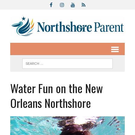
Water Fun on the New
Orleans Northshore