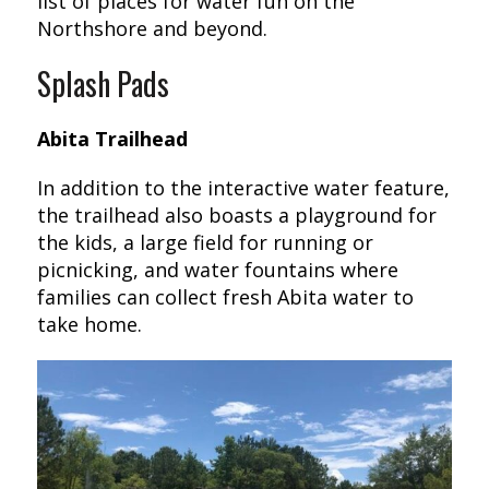
list of places for water fun on the
Northshore and beyond.
Splash Pads
Abita Trailhead
In addition to the interactive water feature,
the trailhead also boasts a playground for
the kids, a large field for running or
picnicking, and water fountains where
families can collect fresh Abita water to
take home.