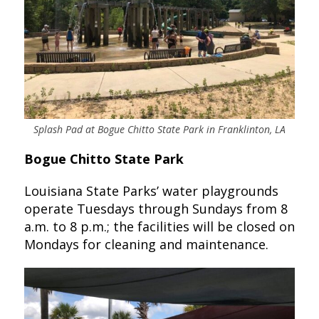
Splash Pad at Bogue Chitto State Park in Franklinton, LA
Bogue Chitto State Park
Louisiana State Parks’ water playgrounds
operate Tuesdays through Sundays from 8
a.m. to 8 p.m.; the facilities will be closed on
Mondays for cleaning and maintenance.