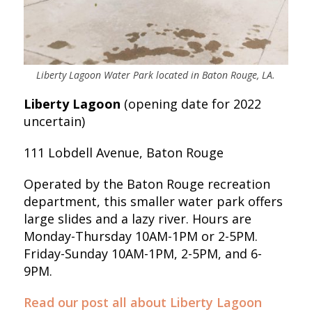
Liberty Lagoon Water Park located in Baton Rouge, LA.
Liberty Lagoon
(opening date for 2022
uncertain)
111 Lobdell Avenue, Baton Rouge
Operated by the Baton Rouge recreation
department, this smaller water park offers
large slides and a lazy river. Hours are
Monday-Thursday 10AM-1PM or 2-5PM.
Friday-Sunday 10AM-1PM, 2-5PM, and 6-
9PM.
Read our post all about Liberty Lagoon