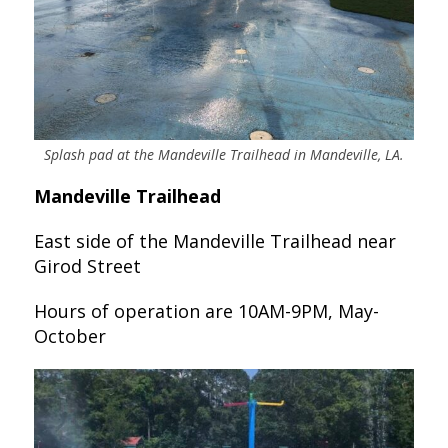
Splash pad at the Mandeville Trailhead in Mandeville, LA.
Mandeville Trailhead
East side of the Mandeville Trailhead near
Girod Street
Hours of operation are 10AM-9PM, May-
October