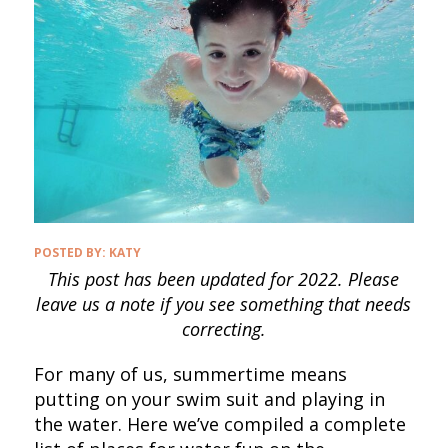
POSTED BY:
KATY
This post has been updated for 2022. Please
leave us a note if you see something that needs
correcting.
For many of us, summertime means
putting on your swim suit and playing in
the water. Here we’ve compiled a complete