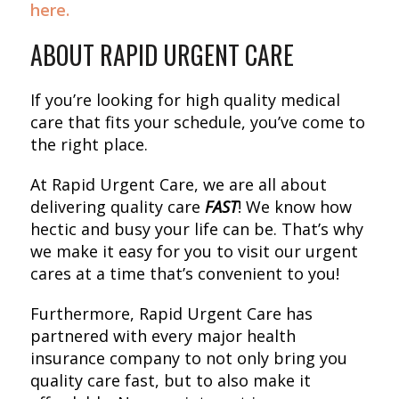
here.
ABOUT RAPID URGENT CARE
If you’re looking for high quality medical
care that fits your schedule, you’ve come to
the right place.
At Rapid Urgent Care, we are all about
delivering quality care
FAST
! We know how
hectic and busy your life can be. That’s why
we make it easy for you to visit our urgent
cares at a time that’s convenient to you!
Furthermore, Rapid Urgent Care has
partnered with every major health
insurance company to not only bring you
quality care fast, but to also make it