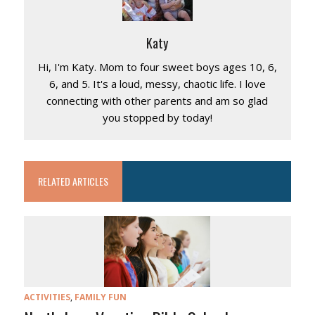
Katy
Hi, I'm Katy. Mom to four sweet boys ages 10, 6,
6, and 5. It's a loud, messy, chaotic life. I love
connecting with other parents and am so glad
you stopped by today!
RELATED ARTICLES
ACTIVITIES
,
FAMILY FUN