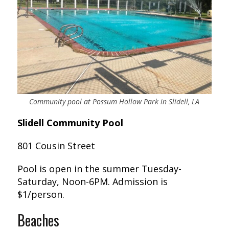
Community pool at Possum Hollow Park in Slidell, LA
Slidell Community Pool
801 Cousin Street
Pool is open in the summer Tuesday-
Saturday, Noon-6PM. Admission is
$1/person.
Beaches