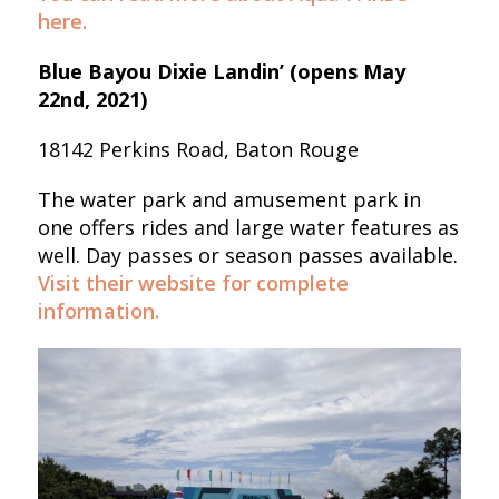
here.
Blue Bayou Dixie Landin’ (opens May
22nd, 2021)
18142 Perkins Road, Baton Rouge
The water park and amusement park in
one offers rides and large water features as
well. Day passes or season passes available.
Visit their website for complete
information.