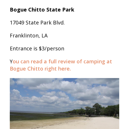
Bogue Chitto State Park
17049 State Park Blvd.
Franklinton, LA
Entrance is $3/person
Y
ou can read a full review of camping at
Bogue Chitto right here.