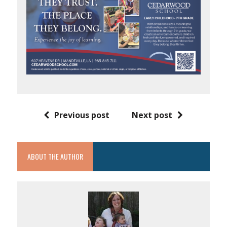
Previous post
Next post
ABOUT THE AUTHOR