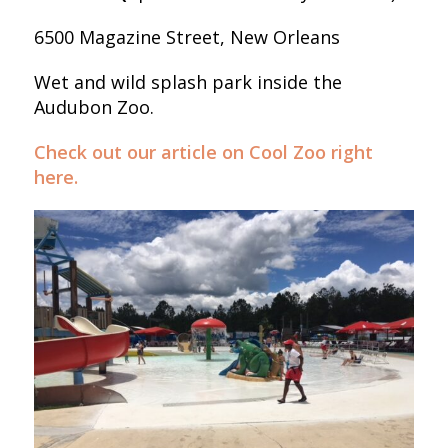
6500 Magazine Street, New Orleans
Wet and wild splash park inside the
Audubon Zoo.
Check out our article on Cool Zoo right
here.