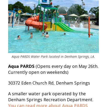
Aqua PARDS Water Park located in Denham Springs, LA.
Aqua PARDS
(Opens every day on May 26th.
Currently open on weekends)
30372 Eden Church Rd, Denham Springs
A smaller water park operated by the
Denham Springs Recreation Department.
You can read more about Aqua PARDS