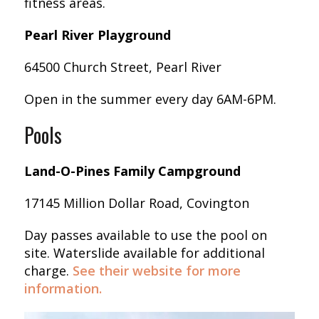
fitness areas.
Pearl River Playground
64500 Church Street, Pearl River
Open in the summer every day 6AM-6PM.
Pools
Land-O-Pines Family Campground
17145 Million Dollar Road, Covington
Day passes available to use the pool on
site. Waterslide available for additional
charge.
S
ee their website for more
information.