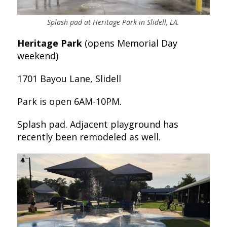
Splash pad at Heritage Park in Slidell, LA.
Heritage Park
(opens Memorial Day
weekend)
1701 Bayou Lane, Slidell
Park is open 6AM-10PM.
Splash pad. Adjacent playground has
recently been remodeled as well.