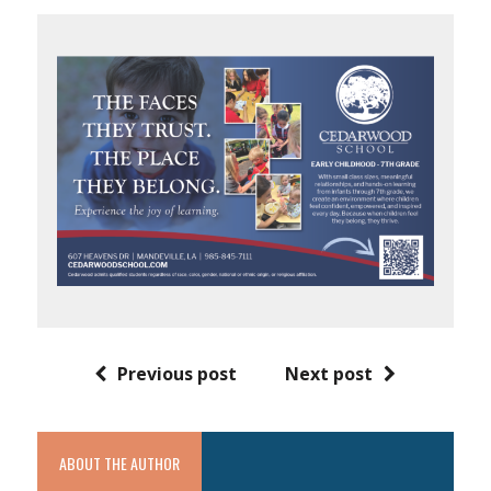
Previous post
Next post
ABOUT THE AUTHOR