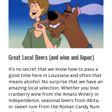
Great Local Beers (and wine and liquor)
It’s no secret that we know how to pass a
good time here in Louisiana and often that
means alcohol. No surprise that we have an
amazing local selection. Whether you love
cranberry wine from the Amato Winery in
Independence, seasonal beers from Abita,
or sweet rum from the Roman Candy Rum