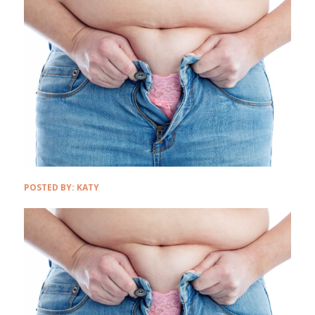
POSTED BY:
KATY