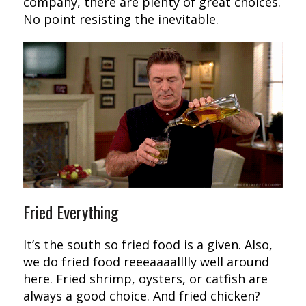
company, there are plenty of great choices.
No point resisting the inevitable.
Fried Everything
It’s the south so fried food is a given. Also,
we do fried food reeeaaaalllly well around
here. Fried shrimp, oysters, or catfish are
always a good choice. And fried chicken?