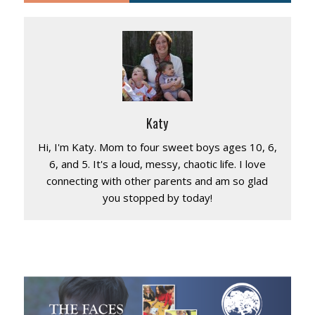
Katy
Hi, I'm Katy. Mom to four sweet boys ages 10, 6,
6, and 5. It's a loud, messy, chaotic life. I love
connecting with other parents and am so glad
you stopped by today!