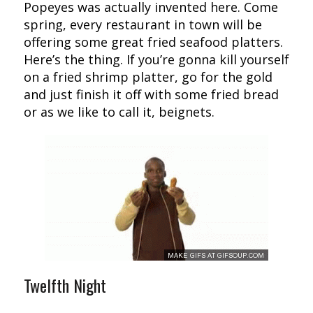
Popeyes was actually invented here. Come
spring, every restaurant in town will be
offering some great fried seafood platters.
Here’s the thing. If you’re gonna kill yourself
on a fried shrimp platter, go for the gold
and just finish it off with some fried bread
or as we like to call it, beignets.
Twelfth Night