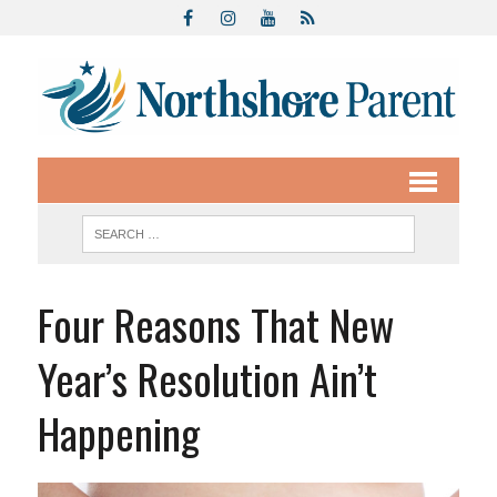
Four Reasons That New
Year’s Resolution Ain’t
Happening