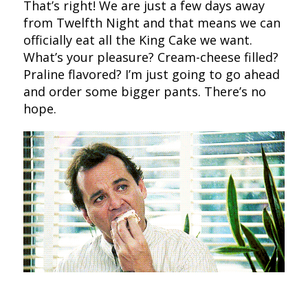
That’s right! We are just a few days away
from Twelfth Night and that means we can
officially eat all the King Cake we want.
What’s your pleasure? Cream-cheese filled?
Praline flavored? I’m just going to go ahead
and order some bigger pants. There’s no
hope.