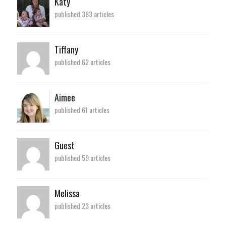
Katy
published 383 articles
Tiffany
published 62 articles
Aimee
published 61 articles
Guest
published 59 articles
Melissa
published 23 articles