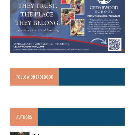
FOLLOW ON FACEBOOK
AUTHORS