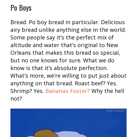
Po Boys
Bread. Po boy bread in particular. Delicious
airy bread unlike anything else in the world.
Some people say it’s the perfect mix of
altitude and water that’s original to New
Orleans that makes this bread so special,
but no one knows for sure. What we do
know is that it’s absolute perfection.
What’s more, we’re willing to put just about
anything on that bread. Roast beef? Yes.
Shrimp? Yes.
Bananas Foster?
Why the hell
not?