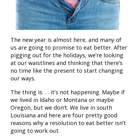
The new year is almost here, and many of
us are going to promise to eat better. After
pigging out for the holidays, we’re looking
at our waistlines and thinking that there’s
no time like the present to start changing
our ways.
The thing is. . . it’s not happening. Maybe if
we lived in Idaho or Montana or maybe
Oregon, but we don’t. We live in south
Louisiana and here are four pretty good
reasons why a resolution to eat better isn’t
going to work out.