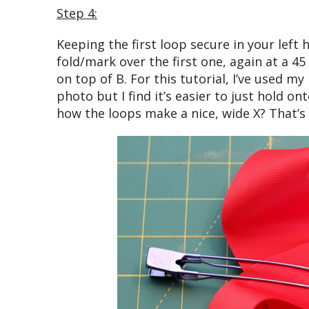
Step 4:
Keeping the first loop secure in your left
fold/mark over the first one, again at a 45 
on top of B. For this tutorial, I’ve used my
photo but I find it’s easier to just hold on
how the loops make a nice, wide X? That’s t