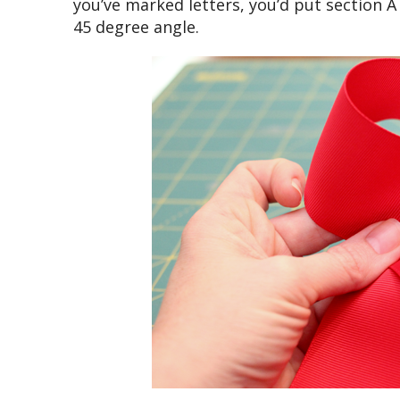
you’ve marked letters, you’d put section A
45 degree angle.