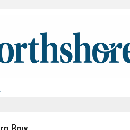
L
ern Bow