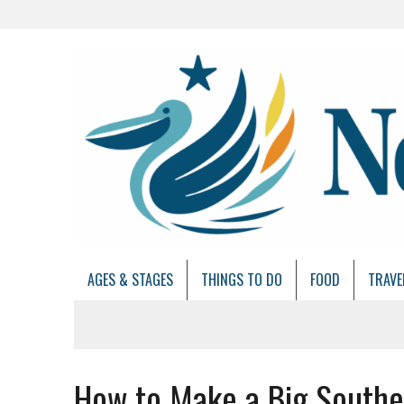
AGES & STAGES
THINGS TO DO
FOOD
TRAVE
How to Make a Big South