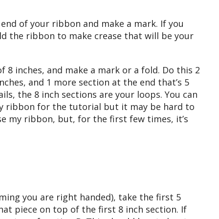
end of your ribbon and make a mark. If you
ld the ribbon to make crease that will be your
 8 inches, and make a mark or a fold. Do this 2
inches, and 1 more section at the end that’s 5
ails, the 8 inch sections are your loops. You can
y ribbon for the tutorial but it may be hard to
e my ribbon, but, for the first few times, it’s
ming you are right handed), take the first 5
t piece on top of the first 8 inch section. If