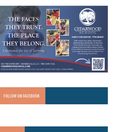
FOLLOW ON FACEBOOK