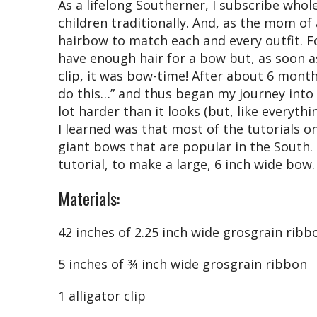
As a lifelong Southerner, I subscribe whol
children traditionally. And, as the mom of a
hairbow to match each and every outfit. For
have enough hair for a bow but, as soon a
clip, it was bow-time! After about 6 month
do this…” and thus began my journey into b
lot harder than it looks (but, like everyth
I learned was that most of the tutorials 
giant bows that are popular in the South. 
tutorial, to make a large, 6 inch wide bow.
Materials:
42 inches of 2.25 inch wide grosgrain ribb
5 inches of ¾ inch wide grosgrain ribbon
1 alligator clip