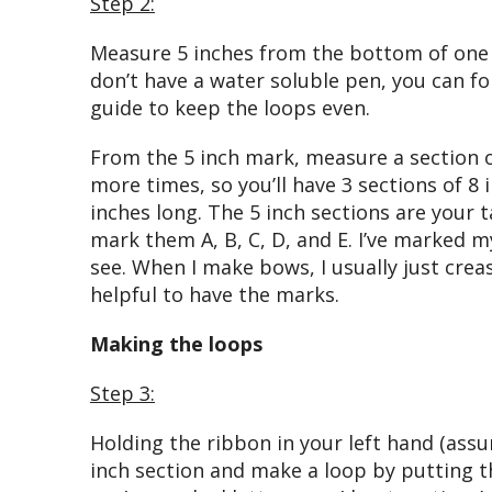
Step 2:
Measure 5 inches from the bottom of one 
don’t have a water soluble pen, you can fo
guide to keep the loops even.
From the 5 inch mark, measure a section of
more times, so you’ll have 3 sections of 8 
inches long. The 5 inch sections are your t
mark them A, B, C, D, and E. I’ve marked m
see. When I make bows, I usually just creas
helpful to have the marks.
Making the loops
Step 3:
Holding the ribbon in your left hand (assu
inch section and make a loop by putting tha