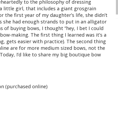
eheartedly to the philosophy of dressing
 little girl, that includes a giant grosgrain
 the first year of my daughter’s life, she didn’t
s she had enough strands to put in an alligator
s of buying bows, I thought “hey, I bet I could
ow-making. The first thing I learned was it’s a
ing, gets easier with practice). The second thing
online are for more medium sized bows, not the
Today, I’d like to share my big boutique bow
on (purchased online)