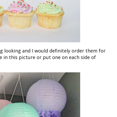
 looking and I would definitely order them for
e in this picture or put one on each side of