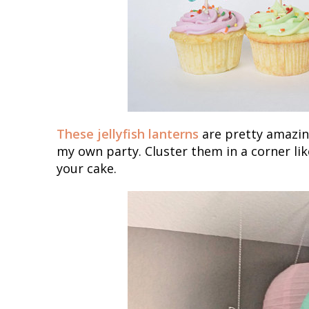
These jellyfish lanterns
are pretty amazing
my own party. Cluster them in a corner lik
your cake.