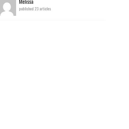
Melissa
published 23 articles