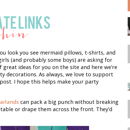
u look you see mermaid pillows, t-shirts, and
e girls (and probably some boys) are asking for
 great ideas for you on the site and here we’re
y decorations. As always, we love to support
 post. I hope this helps make your party
arlands
can pack a big punch without breaking
table or drape them across the front. They’d