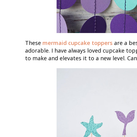
These
mermaid cupcake toppers
are a bes
adorable. I have always loved cupcake to
to make and elevates it to a new level. Can