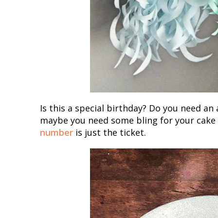
Is this a special birthday? Do you need a
maybe you need some bling for your cake t
number
is just the ticket.