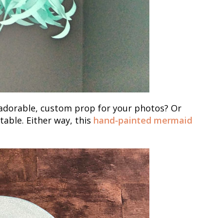
n adorable, custom prop for your photos? Or
able. Either way, this
hand-painted mermaid