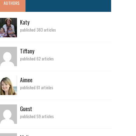
AUTHORS
Katy
published 383 articles
Tiffany
published 62 articles
Aimee
published 61 articles
Guest
published 59 articles