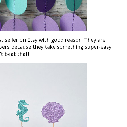
t seller on Etsy with good reason! They are
ppers because they take something super-easy
’t beat that!