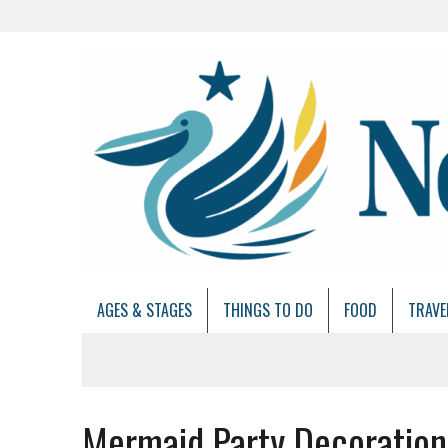
AGES & STAGES
THINGS TO DO
FOOD
TRAVE
Mermaid Party Decoration