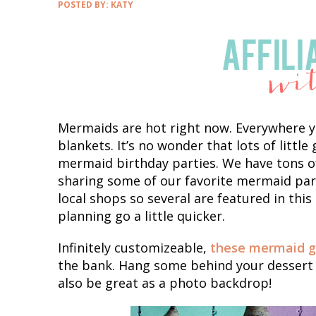
POSTED BY:
KATY
Mermaids are hot right now. Everywhere yo
blankets. It’s no wonder that lots of littl
mermaid birthday parties. We have tons of
sharing some of our favorite mermaid part
local shops so several are featured in this
planning go a little quicker.
Infinitely customizeable,
these mermaid g
the bank. Hang some behind your dessert 
also be great as a photo backdrop!