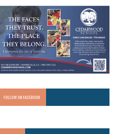
FOLLOW ON FACEBOOK