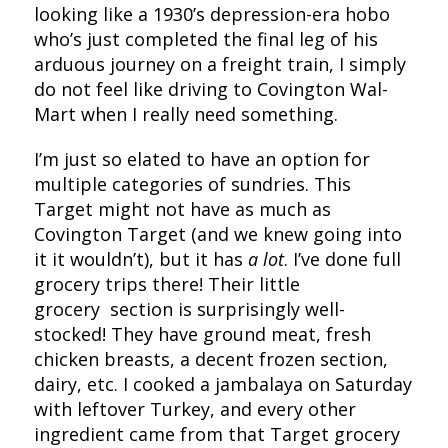
looking like a 1930’s depression-era hobo
who’s just completed the final leg of his
arduous journey on a freight train, I simply
do not feel like driving to Covington Wal-
Mart when I really need something.
I’m just so elated to have an option for
multiple categories of sundries. This
Target might not have as much as
Covington Target (and we knew going into
it it wouldn’t), but it has
a lot
. I’ve done full
grocery trips there! Their little
grocery section is surprisingly well-
stocked! They have ground meat, fresh
chicken breasts, a decent frozen section,
dairy, etc. I cooked a jambalaya on Saturday
with leftover Turkey, and every other
ingredient came from that Target grocery