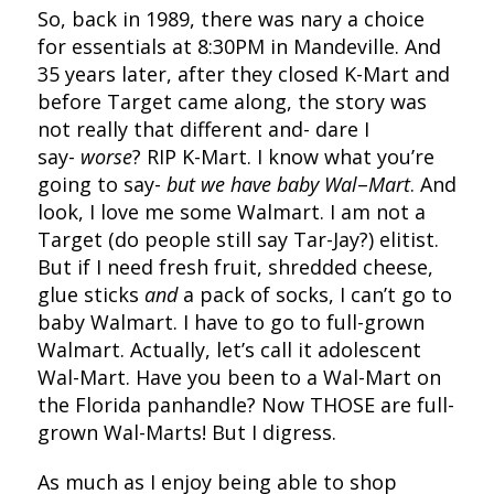
So, back in 1989, there was nary a choice
for essentials at 8:30PM in Mandeville. And
35 years later, after they closed K-Mart and
before Target came along, the story was
not really that different and- dare I
say-
worse
? RIP K-Mart. I know what you’re
going to say-
but we have
baby Wal
–
Mart
. And
look, I love me some Walmart. I am not a
Target (do people still say Tar-Jay?) elitist.
But if I need fresh fruit, shredded cheese,
glue sticks
and
a pack of socks, I can’t go to
baby Walmart. I have to go to full-grown
Walmart. Actually, let’s call it adolescent
Wal-Mart. Have you been to a Wal-Mart on
the Florida panhandle? Now THOSE are full-
grown Wal-Marts! But I digress.
As much as I enjoy being able to shop