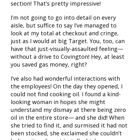
section! That’s pretty impressive!
I’m not going to go into detail on every
aisle, but suffice to say I’ve managed to
look at my total at checkout and cringe,
just as I would at big Target. You, too, can
have that just-visually-assaulted feeling—
without a drive to Covington! Hey, at least
you saved gas money, right?
I’ve also had wonderful interactions with
the employees! On the day they opened, I
could not find cooking oil. I found a kind-
looking woman in hopes she might
understand my dismay at there being zero
oil in the entire store— and she did! When
she tried to find it, and surmised it had not
been stocked, she exclaimed she couldn’t