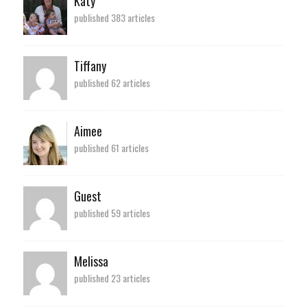
Katy
published 383 articles
Tiffany
published 62 articles
Aimee
published 61 articles
Guest
published 59 articles
Melissa
published 23 articles