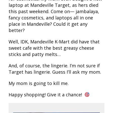
laptop at Mandeville Target, as hers died
this past weekend. Come on— jambalaya,
fancy cosmetics, and laptops all in one
place in Mandeville? Could it get any
better?
Well, IDK, Mandeville K-Mart did have that
sweet cafe with the best greasy cheese
sticks and patty melts…
And, of course, the lingerie. I’m not sure if
Target has lingerie. Guess I’ll ask my mom.
My mom is going to kill me.
Happy shopping! Give it a chance!