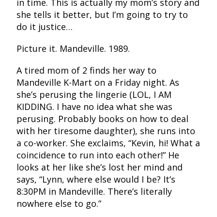
in time. This is actually my mom’s story and
she tells it better, but I’m going to try to
do it justice…
Picture it. Mandeville. 1989.
A tired mom of 2 finds her way to
Mandeville K-Mart on a Friday night. As
she’s perusing the lingerie (LOL, I AM
KIDDING. I have no idea what she was
perusing. Probably books on how to deal
with her tiresome daughter), she runs into
a co-worker. She exclaims, “Kevin, hi! What a
coincidence to run into each other!” He
looks at her like she’s lost her mind and
says, “Lynn, where else would I be? It’s
8:30PM in Mandeville. There’s literally
nowhere else to go.”