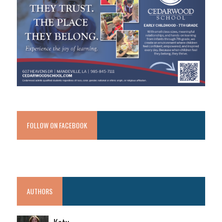
FOLLOW ON FACEBOOK
AUTHORS