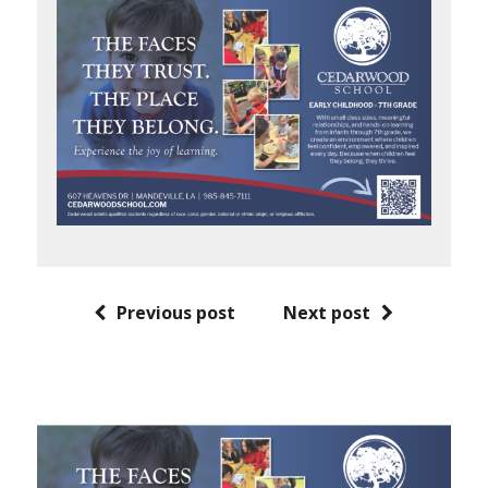
Previous post
Next post