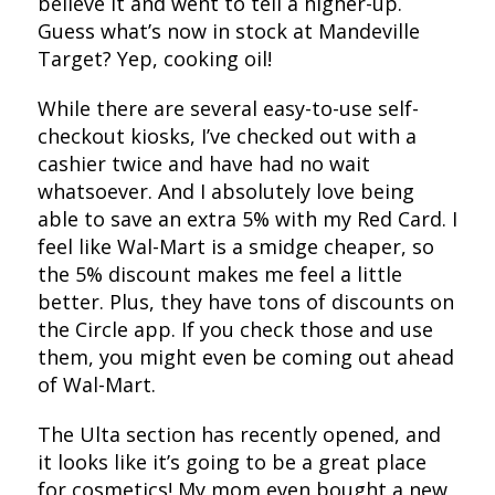
believe it and went to tell a higher-up.
Guess what’s now in stock at Mandeville
Target? Yep, cooking oil!
While there are several easy-to-use self-
checkout kiosks, I’ve checked out with a
cashier twice and have had no wait
whatsoever. And I absolutely love being
able to save an extra 5% with my Red Card. I
feel like Wal-Mart is a smidge cheaper, so
the 5% discount makes me feel a little
better. Plus, they have tons of discounts on
the Circle app. If you check those and use
them, you might even be coming out ahead
of Wal-Mart.
The Ulta section has recently opened, and
it looks like it’s going to be a great place
for cosmetics! My mom even bought a new