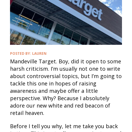
POSTED BY:
LAUREN
Mandeville Target. Boy, did it open to some
harsh criticism. I’m usually not one to write
about controversial topics, but I’m going to
tackle this one in hopes of raising
awareness and maybe offer a little
perspective. Why? Because I absolutely
adore our new white and red beacon of
retail heaven.
Before I tell you why, let me take you back