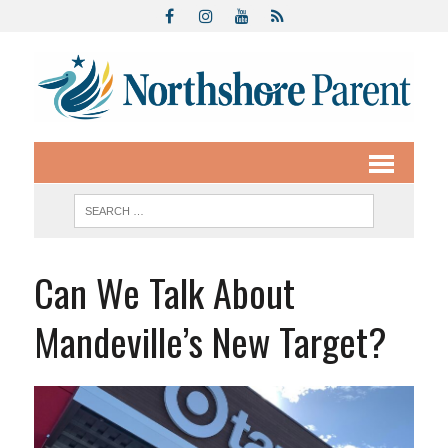
Can We Talk About
Mandeville’s New Target?