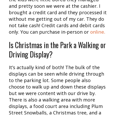
and pretty soon we were at the cashier. I
brought a credit card and they processed it
without me getting out of my car. They do
not take cash! Credit cards and debit cards
only. You can purchase in-person or
online.
Is Christmas in the Park a Walking or
Driving Display?
It’s actually kind of both! The bulk of the
displays can be seen while driving through
to the parking lot. Some people also
choose to walk up and down these displays
but we were content with our drive by.
There is also a walking area with more
displays, a food court area including Plum
Street Snowballs, a Christmas tree, and a