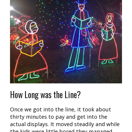
How Long was the Line?
Once we got into the line, it took about
thirty minutes to pay and get into the
actual displays. It moved steadily and while
the kids were little bored they managed