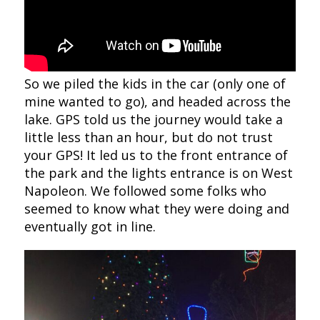
So we piled the kids in the car (only one of
mine wanted to go), and headed across the
lake. GPS told us the journey would take a
little less than an hour, but do not trust
your GPS! It led us to the front entrance of
the park and the lights entrance is on West
Napoleon. We followed some folks who
seemed to know what they were doing and
eventually got in line.