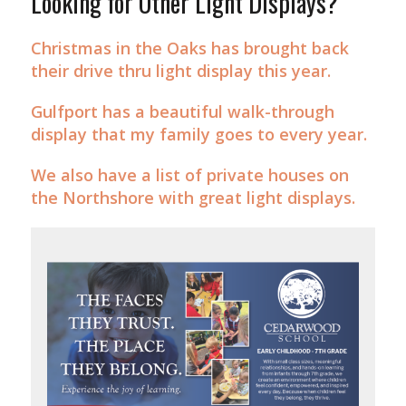
Looking for Other Light Displays?
Christmas in the Oaks has brought back
their drive thru light display this year.
Gulfport has a beautiful walk-through
display that my family goes to every year.
We also have a list of private houses on
the Northshore with great light displays.