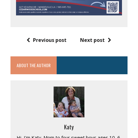
Previous post
Next post
ABOUT THE AUTHOR
Katy
Hi, I'm Katy. Mom to four sweet boys ages 10, 6,