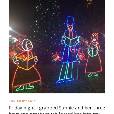
POSTED BY:
KATY
Friday night I grabbed Sunnie and her three