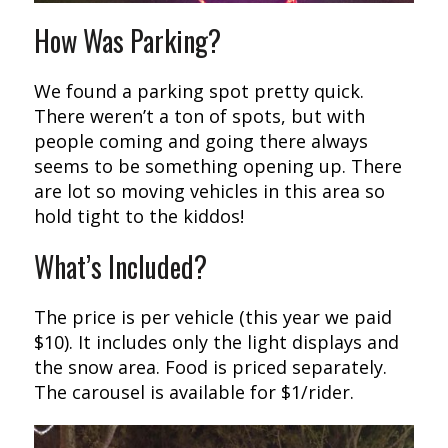
How Was Parking?
We found a parking spot pretty quick.
There weren’t a ton of spots, but with
people coming and going there always
seems to be something opening up. There
are lot so moving vehicles in this area so
hold tight to the kiddos!
What’s Included?
The price is per vehicle (this year we paid
$10). It includes only the light displays and
the snow area. Food is priced separately.
The carousel is available for $1/rider.