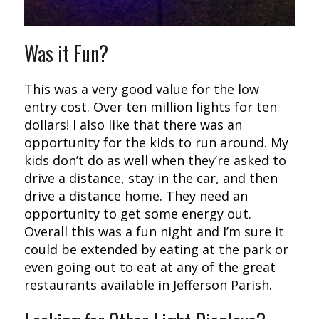
Was it Fun?
This was a very good value for the low
entry cost. Over ten million lights for ten
dollars! I also like that there was an
opportunity for the kids to run around. My
kids don’t do as well when they’re asked to
drive a distance, stay in the car, and then
drive a distance home. They need an
opportunity to get some energy out.
Overall this was a fun night and I’m sure it
could be extended by eating at the park or
even going out to eat at any of the great
restaurants available in Jefferson Parish.