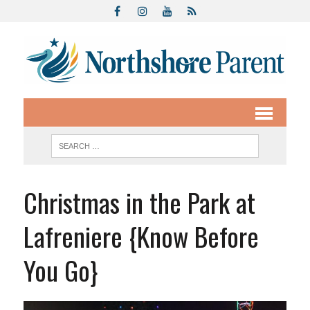
Christmas in the Park at
Lafreniere {Know Before
You Go}