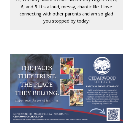
6, and 5. It's a loud, messy, chaotic life. I love
connecting with other parents and am so glad
you stopped by today!