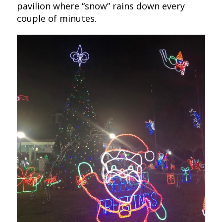
pavilion where “snow” rains down every
couple of minutes.