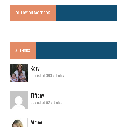
FOLLOW ON FACEBOOK
AUTHORS
Katy
published 383 articles
Tiffany
published 62 articles
Aimee