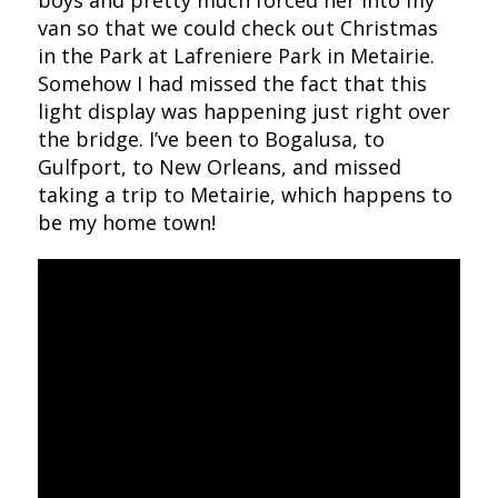
boys and pretty much forced her into my
van so that we could check out Christmas
in the Park at Lafreniere Park in Metairie.
Somehow I had missed the fact that this
light display was happening just right over
the bridge. I’ve been to Bogalusa, to
Gulfport, to New Orleans, and missed
taking a trip to Metairie, which happens to
be my home town!