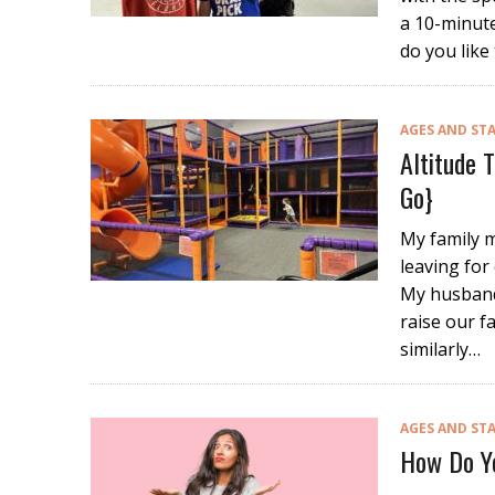
a 10-minute
do you like
AGES AND ST
Altitude 
Go}
My family m
leaving for 
My husband
raise our f
similarly…
AGES AND ST
How Do Yo