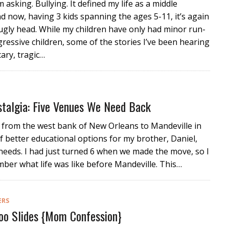
m asking. Bullying. It defined my life as a middle
d now, having 3 kids spanning the ages 5-11, it’s again
 ugly head. While my children have only had minor run-
gressive children, some of the stories I’ve been hearing
cary, tragic…
stalgia: Five Venues We Need Back
from the west bank of New Orleans to Mandeville in
f better educational options for my brother, Daniel,
needs. I had just turned 6 when we made the move, so I
ber what life was like before Mandeville. This…
ERS
Poo Slides {Mom Confession}