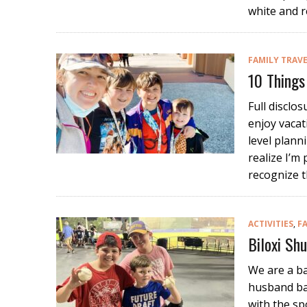
white and r
FAMILY TRAV
10 Things
Full disclo
enjoy vacat
level plann
realize I’m 
recognize t
ACTIVITIES
,
F
Biloxi Sh
We are a ba
husband bas
with the sp