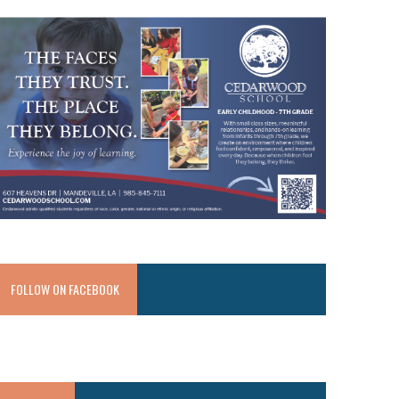
FOLLOW ON FACEBOOK