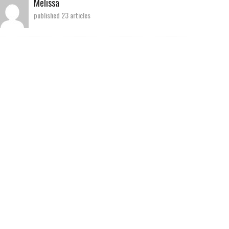
Melissa
published 23 articles