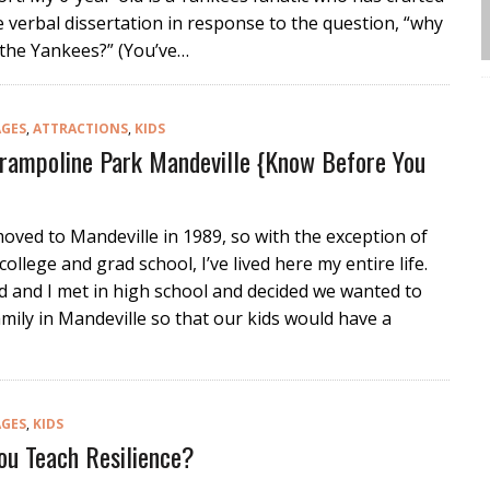
 verbal dissertation in response to the question, “why
 the Yankees?” (You’ve…
AGES
,
ATTRACTIONS
,
KIDS
Trampoline Park Mandeville {Know Before You
oved to Mandeville in 1989, so with the exception of
college and grad school, I’ve lived here my entire life.
 and I met in high school and decided we wanted to
amily in Mandeville so that our kids would have a
AGES
,
KIDS
u Teach Resilience?