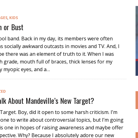
AGES
,
KIDS
 or Bust
ool band. Back in my day, its members were often
s socially awkward outcasts in movies and TV. And, I
 there was an element of truth to it. When I was
h grade, mouth full of braces, thick lenses for my
y myopic eyes, and a…
ZED
lk About Mandeville’s New Target?
Target. Boy, did it open to some harsh criticism. I’m
 one to write about controversial topics, but I’m going
his one in hopes of raising awareness and maybe offer
rspective. Why? Because I absolutely adore our new