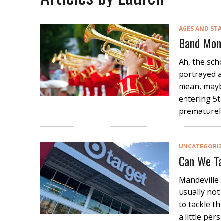
AGES AND ST
Band Mom
Ah, the sch
portrayed a
mean, maybe
entering 5t
prematurel
UNCATEGORI
Can We Ta
Mandeville 
usually not
to tackle t
a little pe