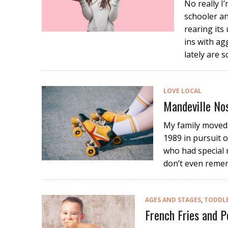
No really I’
schooler an
rearing its
ins with ag
lately are s
LOVE LOCAL
Mandeville No
My family moved 
1989 in pursuit o
who had special 
don’t even remem
AGES AND STAGES
,
TODDL
French Fries and 