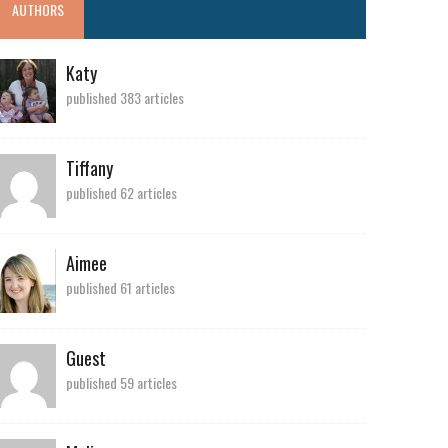
AUTHORS
Katy
published 383 articles
Tiffany
published 62 articles
Aimee
published 61 articles
Guest
published 59 articles