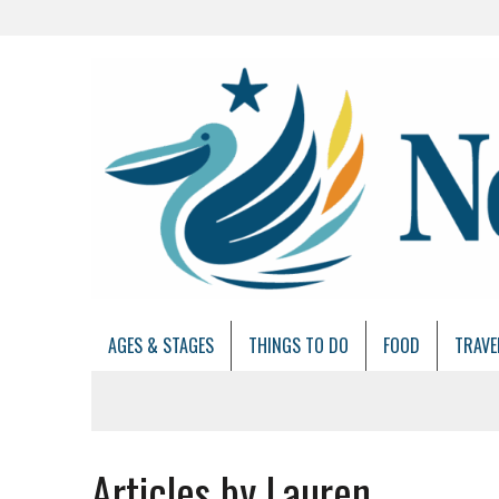
AGES & STAGES
THINGS TO DO
FOOD
TRAVE
Articles by Lauren