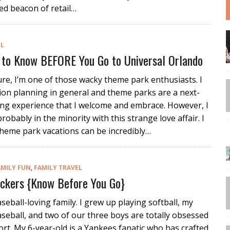
ed beacon of retail…
EL
 to Know BEFORE You Go to Universal Orlando
sure, I’m one of those wacky theme park enthusiasts. I
ion planning in general and theme parks are a next-
ing experience that I welcome and embrace. However, I
probably in the minority with this strange love affair. I
heme park vacations can be incredibly…
AMILY FUN
,
FAMILY TRAVEL
uckers {Know Before You Go}
seball-loving family. I grew up playing softball, my
eball, and two of our three boys are totally obsessed
ort. My 6-year-old is a Yankees fanatic who has crafted