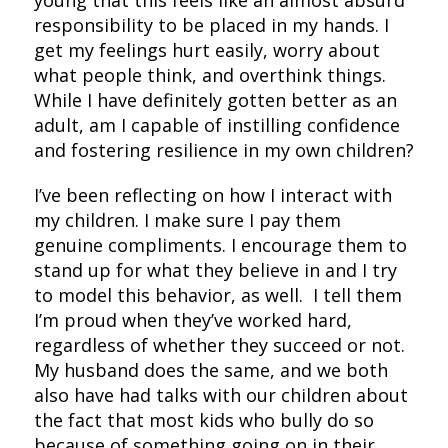
young that this feels like an almost absurd
responsibility to be placed in my hands. I
get my feelings hurt easily, worry about
what people think, and overthink things.
While I have definitely gotten better as an
adult, am I capable of instilling confidence
and fostering resilience in my own children?
I’ve been reflecting on how I interact with
my children. I make sure I pay them
genuine compliments. I encourage them to
stand up for what they believe in and I try
to model this behavior, as well. I tell them
I’m proud when they’ve worked hard,
regardless of whether they succeed or not.
My husband does the same, and we both
also have had talks with our children about
the fact that most kids who bully do so
because of something going on in their