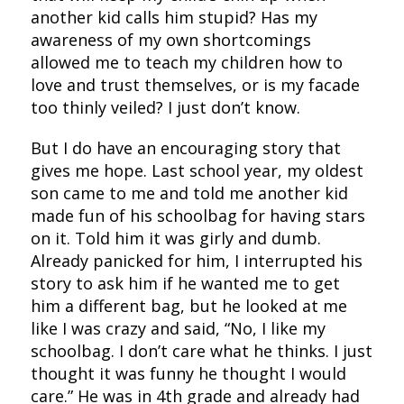
another kid calls him stupid? Has my
awareness of my own shortcomings
allowed me to teach my children how to
love and trust themselves, or is my facade
too thinly veiled? I just don’t know.
But I do have an encouraging story that
gives me hope. Last school year, my oldest
son came to me and told me another kid
made fun of his schoolbag for having stars
on it. Told him it was girly and dumb.
Already panicked for him, I interrupted his
story to ask him if he wanted me to get
him a different bag, but he looked at me
like I was crazy and said, “No, I like my
schoolbag. I don’t care what he thinks. I just
thought it was funny he thought I would
care.” He was in 4th grade and already had