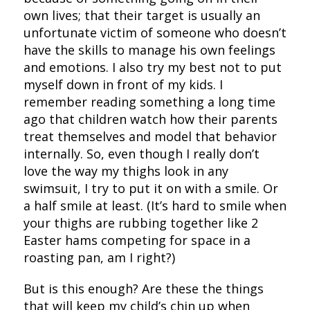
own lives; that their target is usually an
unfortunate victim of someone who doesn’t
have the skills to manage his own feelings
and emotions. I also try my best not to put
myself down in front of my kids. I
remember reading something a long time
ago that children watch how their parents
treat themselves and model that behavior
internally. So, even though I really don’t
love the way my thighs look in any
swimsuit, I try to put it on with a smile. Or
a half smile at least. (It’s hard to smile when
your thighs are rubbing together like 2
Easter hams competing for space in a
roasting pan, am I right?)
But is this enough? Are these the things
that will keep my child’s chin up when