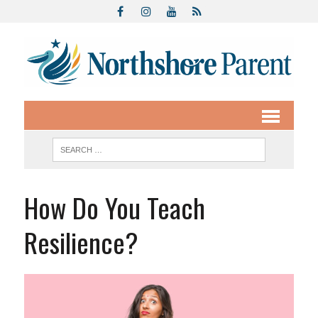
How Do You Teach
Resilience?