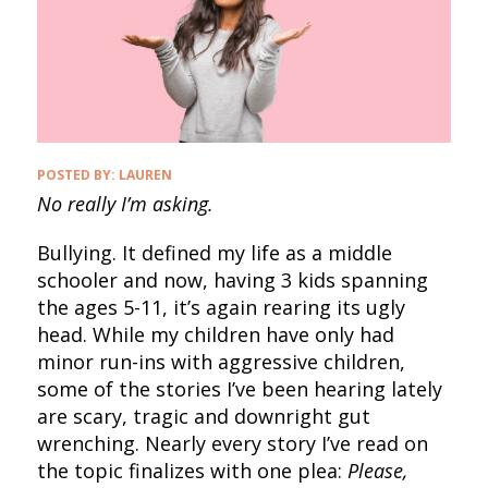
POSTED BY:
LAUREN
No really I’m asking.
Bullying. It defined my life as a middle
schooler and now, having 3 kids spanning
the ages 5-11, it’s again rearing its ugly
head. While my children have only had
minor run-ins with aggressive children,
some of the stories I’ve been hearing lately
are scary, tragic and downright gut
wrenching. Nearly every story I’ve read on
the topic finalizes with one plea:
Please,