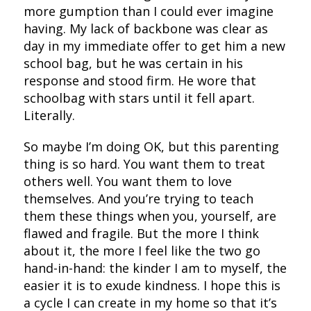
more gumption than I could ever imagine
having. My lack of backbone was clear as
day in my immediate offer to get him a new
school bag, but he was certain in his
response and stood firm. He wore that
schoolbag with stars until it fell apart.
Literally.
So maybe I’m doing OK, but this parenting
thing is so hard. You want them to treat
others well. You want them to love
themselves. And you’re trying to teach
them these things when you, yourself, are
flawed and fragile. But the more I think
about it, the more I feel like the two go
hand-in-hand: the kinder I am to myself, the
easier it is to exude kindness. I hope this is
a cycle I can create in my home so that it’s