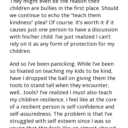
They might even be the reason their
children are bullies in the first place. Should
we continue to echo the “teach them
kindness” plea? Of course. It’s worth it if it
causes just one person to have a discussion
with his/her child. I’ve just realized I can’t
rely on it as any form of protection for my
children.
And so I’ve been panicking. While I’ve been
so fixated on teaching my kids to be kind,
have I dropped the ball on giving them the
tools to stand tall when they encounter,
well…tools? I’ve realized I must also teach
my children resilience. I feel like at the core
of a resilient person is self-confidence and
self-assuredness. The problem is that I’ve
struggled with self esteem since I was so