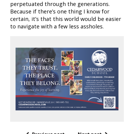
perpetuated through the generations.
Because if there’s one thing I know for
certain, it’s that this world would be easier
to navigate with a few less assholes.