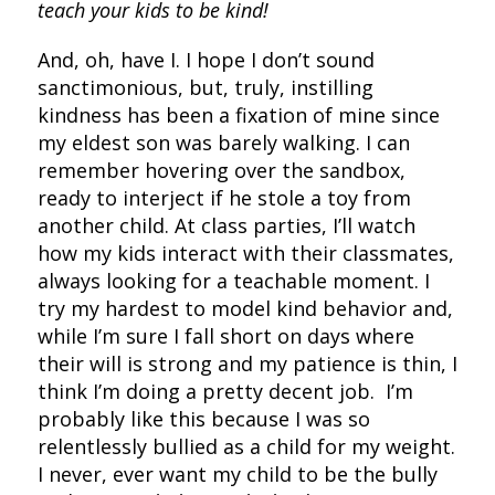
teach your kids to be kind!
And, oh, have I. I hope I don’t sound
sanctimonious, but, truly, instilling
kindness has been a fixation of mine since
my eldest son was barely walking. I can
remember hovering over the sandbox,
ready to interject if he stole a toy from
another child. At class parties, I’ll watch
how my kids interact with their classmates,
always looking for a teachable moment. I
try my hardest to model kind behavior and,
while I’m sure I fall short on days where
their will is strong and my patience is thin, I
think I’m doing a pretty decent job. I’m
probably like this because I was so
relentlessly bullied as a child for my weight.
I never, ever want my child to be the bully