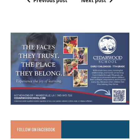
Previous post
Next post
FOLLOW ON FACEBOOK