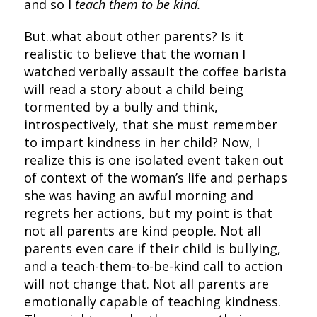
and so I
teach them to be kind.
But..what about other parents? Is it
realistic to believe that the woman I
watched verbally assault the coffee barista
will read a story about a child being
tormented by a bully and think,
introspectively, that she must remember
to impart kindness in her child? Now, I
realize this is one isolated event taken out
of context of the woman’s life and perhaps
she was having an awful morning and
regrets her actions, but my point is that
not all parents are kind people. Not all
parents even care if their child is bullying,
and a teach-them-to-be-kind call to action
will not change that. Not all parents are
emotionally capable of teaching kindness.