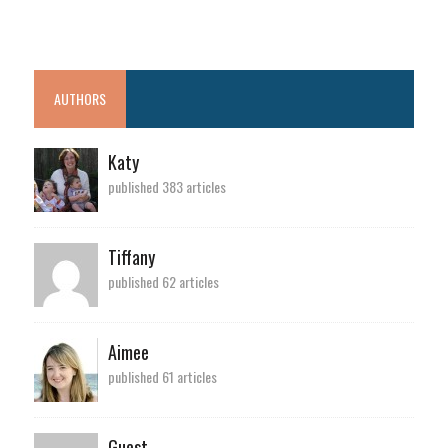
AUTHORS
Katy
published 383 articles
Tiffany
published 62 articles
Aimee
published 61 articles
Guest