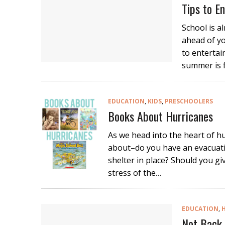
Tips to 
School is a
ahead of y
to entertai
summer is 
EDUCATION
,
KIDS
,
PRESCHOOLERS
Books About Hurricanes
As we head into the heart of hu
about–do you have an evacuati
shelter in place? Should you gi
stress of the…
EDUCATION
,
Not Back 