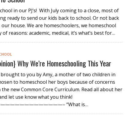
chool in our PJ’s! With July coming to a close, most of
ing ready to send our kids back to school. Or not back
in our house. We are homeschoolers, we homeschool
y of reasons: academic, medical, it’s what’s best for…
CHOOL
inion} Why We’re Homeschooling This Year
 brought to you by Amy, a mother of two children in
chosen to homeschool her boys because of concerns
h the new Common Core Curriculum. Read all about her
nd let use know what you think!
————————————– “What is…