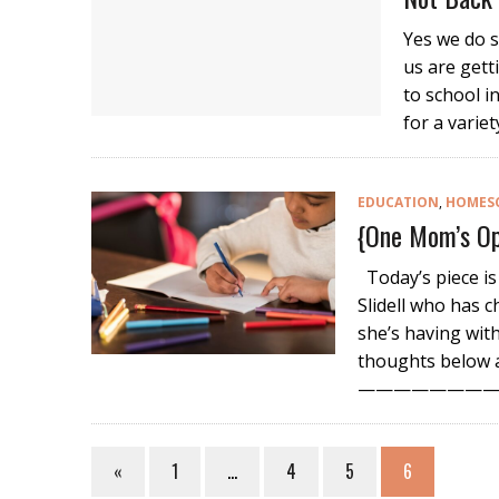
Yes we do s
us are gett
to school 
for a variet
EDUCATION
,
HOMES
{One Mom’s Op
Today’s piece is
Slidell who has 
she’s having wit
thoughts below a
—————————
«
1
…
4
5
6