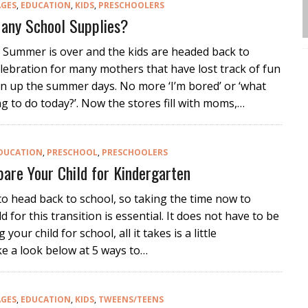
AGES
,
EDUCATION
,
KIDS
,
PRESCHOOLERS
any School Supplies?
 Summer is over and the kids are headed back to
elebration for many mothers that have lost track of fun
en up the summer days. No more ‘I’m bored’ or ‘what
g to do today?’. Now the stores fill with moms,…
DUCATION
,
PRESCHOOL
,
PRESCHOOLERS
are Your Child for Kindergarten
 to head back to school, so taking the time now to
d for this transition is essential. It does not have to be
 your child for school, all it takes is a little
e a look below at 5 ways to…
AGES
,
EDUCATION
,
KIDS
,
TWEENS/TEENS