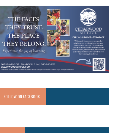
FOLLOW ON FACEBOOK