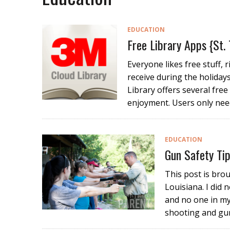
EDUCATION
Free Library Apps {St.
Everyone likes free stuff, 
receive during the holiday
Library offers several fre
enjoyment. Users only need
EDUCATION
Gun Safety Ti
This post is bro
Louisiana. I did 
and no one in my
shooting and gu