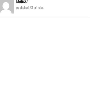
Melissa
published 23 articles