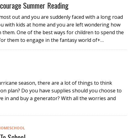
Encourage Summer Reading
lmost out and you are suddenly faced with a long road
ou with kids at home and you are left wondering how
n them. One of the best ways for children to spend the
for them to engage in the fantasy world of+…
rricane season, there are a lot of things to think
on plan? Do you have supplies should you choose to
ve in and buy a generator? With all the worries and
HOMESCHOOL
To School