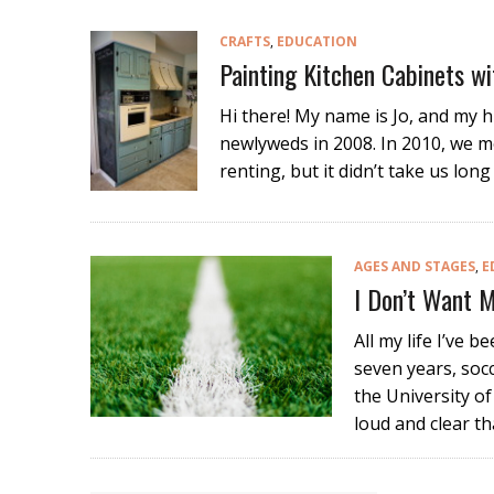
CRAFTS
,
EDUCATION
Painting Kitchen Cabinets wi
Hi there! My name is Jo, and my 
newlyweds in 2008. In 2010, we m
renting, but it didn’t take us lo
AGES AND STAGES
,
E
I Don’t Want M
All my life I’ve b
seven years, socc
the University o
loud and clear th