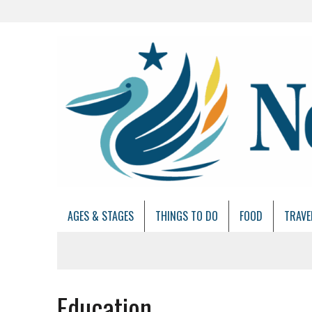
AGES & STAGES
THINGS TO DO
FOOD
TRAVE
Education