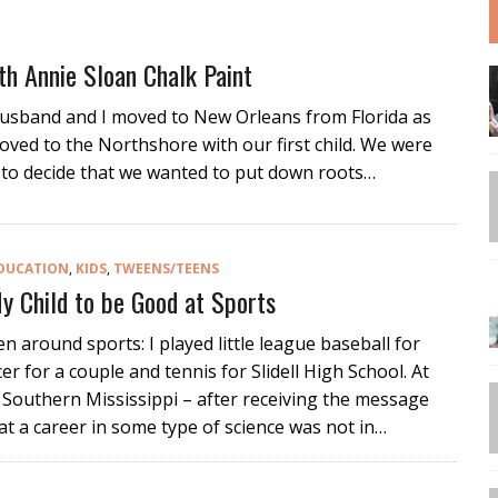
th Annie Sloan Chalk Paint
husband and I moved to New Orleans from Florida as
oved to the Northshore with our first child. We were
ng to decide that we wanted to put down roots…
DUCATION
,
KIDS
,
TWEENS/TEENS
y Child to be Good at Sports
een around sports: I played little league baseball for
er for a couple and tennis for Slidell High School. At
f Southern Mississippi – after receiving the message
at a career in some type of science was not in…