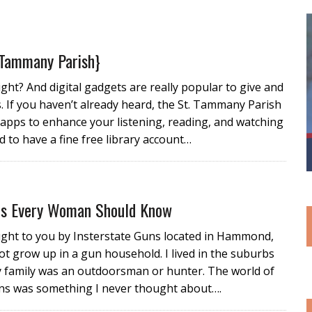
 Tammany Parish}
right? And digital gadgets are really popular to give and
s. If you haven’t already heard, the St. Tammany Parish
e apps to enhance your listening, reading, and watching
 to have a fine free library account…
ps Every Woman Should Know
ught to you by Insterstate Guns located in Hammond,
not grow up in a gun household. I lived in the suburbs
 family was an outdoorsman or hunter. The world of
ns was something I never thought about….