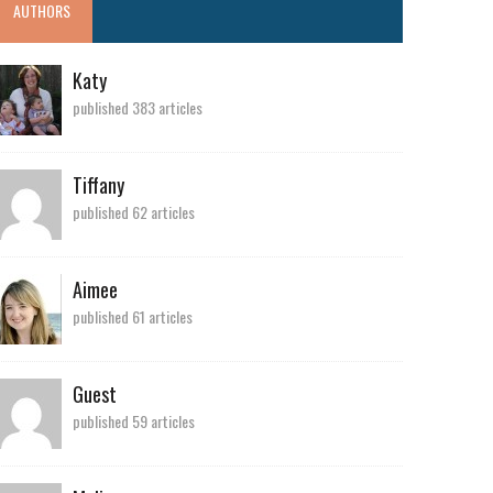
AUTHORS
Katy
published 383 articles
Tiffany
published 62 articles
Aimee
published 61 articles
Guest
published 59 articles