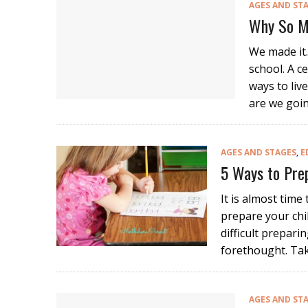
AGES AND ST
Why So M
We made it.
school. A c
ways to liv
are we goin
AGES AND STAGES
,
E
5 Ways to Prep
It is almost time
prepare your chil
difficult preparing
forethought. Tak
AGES AND ST