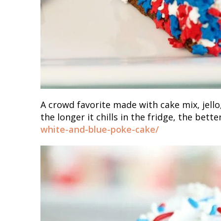
A crowd favorite made with cake mix, jell
the longer it chills in the fridge, the bette
white-and-blue-poke-cake/