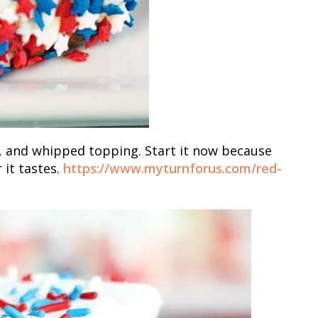
o, and whipped topping. Start it now because
r it tastes.
https://www.myturnforus.com/red-