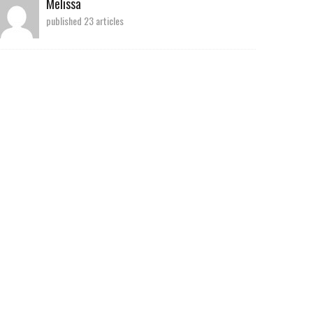
Melissa
published 23 articles