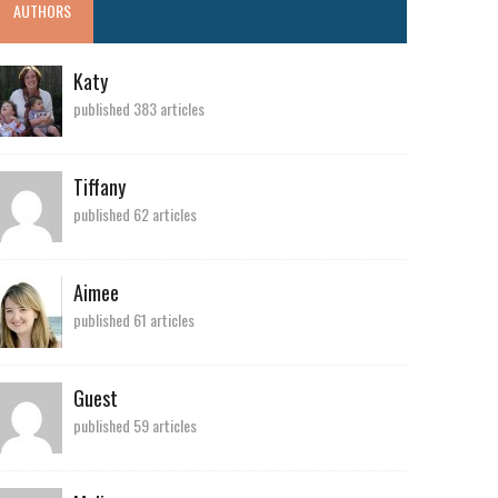
AUTHORS
Katy
published 383 articles
Tiffany
published 62 articles
Aimee
published 61 articles
Guest
published 59 articles