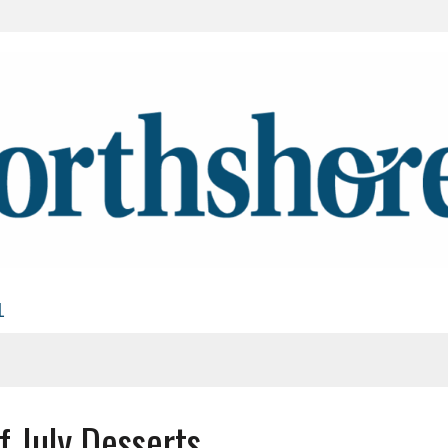
L
f July Desserts