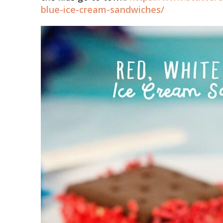
blue-ice-cream-sandwiches/