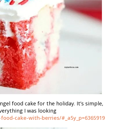
ngel food cake for the holiday. It’s simple,
verything I was looking
food-cake-with-berries/#_a5y_p=6365919