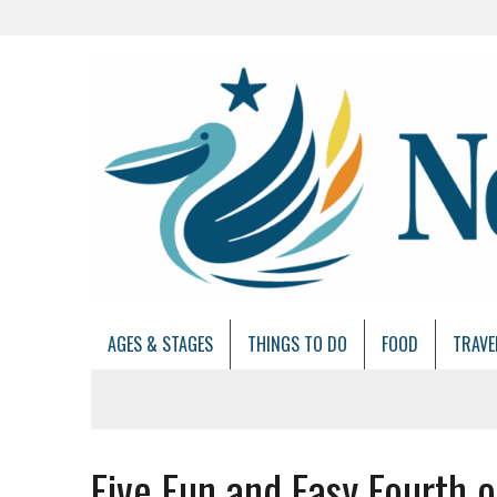
AGES & STAGES
THINGS TO DO
FOOD
TRAVE
Five Fun and Easy Fourth o