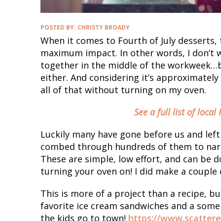
POSTED BY:
CHRISTY BROADY
When it comes to Fourth of July desserts,
maximum impact. In other words, I don’t w
together in the middle of the workweek…bu
either. And considering it’s approximately 
all of that without turning on my oven.
See a full list of local
Luckily many have gone before us and left a
combed through hundreds of them to narro
These are simple, low effort, and can be 
turning your oven on! I did make a couple 
This is more of a project than a recipe, bu
favorite ice cream sandwiches and a some f
the kids go to town!
https://www.scatter