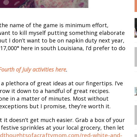
 the name of the game is minimum effort,
ant to kill myself putting something elaborate
t I don’t want to be on napkin duty next year,
17,000° here in south Louisiana, I’d prefer to do
 Fourth of July activities here
.
 plethora of great ideas at our fingertips. I’ve
w it down to a handful of great recipes.
done in a matter of minutes. Most without
exceptions but I promise, they’re worth it.
t it doesn’t get much easier. Grab a box of your
estive sprinkles at your local grocery, then let
edthoughtsofacraftymom.com/red-white-and-