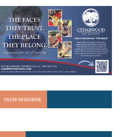
FOLLOW ON FACEBOOK