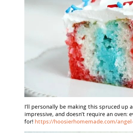
I’ll personally be making this spruced up a
impressive, and doesn’t require an oven: e
for!
https://hoosierhomemade.com/angel-