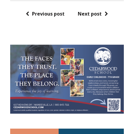
Previous post
Next post