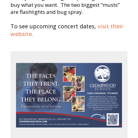
buy what you want. The two biggest “musts”
are flashlights and bug spray.
To see upcoming concert dates,
visit their
website.