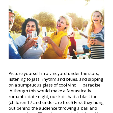
Picture yourself in a vineyard under the stars,
listening to jazz, rhythm and blues, and sipping
on a sumptuous glass of cool vino. . . paradise!
Although this would make a fantastically
romantic date night, our kids had a blast too
(children 17 and under are free!) First they hung
out behind the audience throwing a ball and