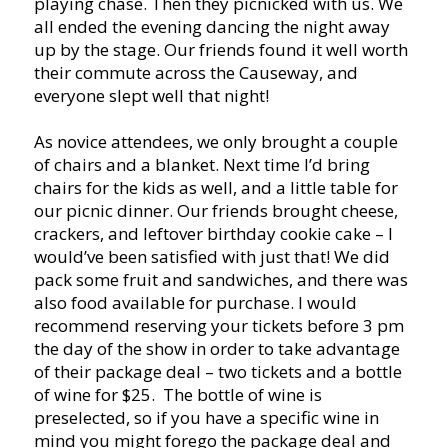
playing chase. Then they picnicked with us. We
all ended the evening dancing the night away
up by the stage. Our friends found it well worth
their commute across the Causeway, and
everyone slept well that night!
As novice attendees, we only brought a couple
of chairs and a blanket. Next time I’d bring
chairs for the kids as well, and a little table for
our picnic dinner. Our friends brought cheese,
crackers, and leftover birthday cookie cake – I
would’ve been satisfied with just that! We did
pack some fruit and sandwiches, and there was
also food available for purchase. I would
recommend reserving your tickets before 3 pm
the day of the show in order to take advantage
of their package deal – two tickets and a bottle
of wine for $25. The bottle of wine is
preselected, so if you have a specific wine in
mind you might forego the package deal and