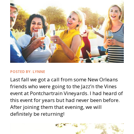
POSTED BY:
LYNNE
Last fall we got a call from some New Orleans
friends who were going to the Jazz’n the Vines
event at Pontchartrain Vineyards. I had heard of
this event for years but had never been before.
After joining them that evening, we will
definitely be returning!