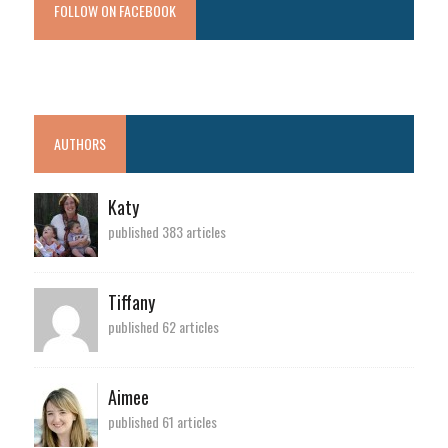
FOLLOW ON FACEBOOK
AUTHORS
Katy
published 383 articles
Tiffany
published 62 articles
Aimee
published 61 articles