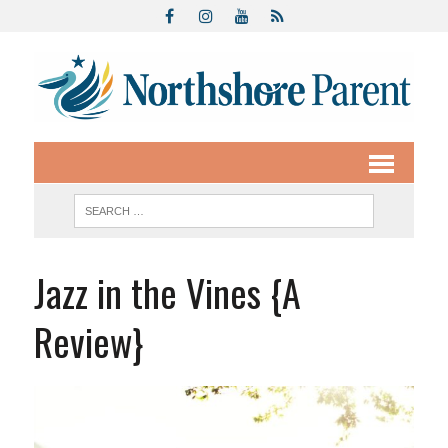
Jazz in the Vines {A
Review}