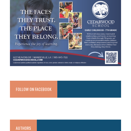
FOLLOW ON FACEBOOK
AUTHORS