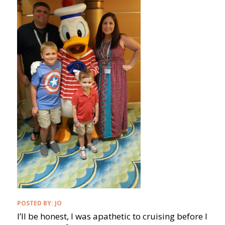
POSTED BY:
JO
I’ll be honest, I was apathetic to cruising before I