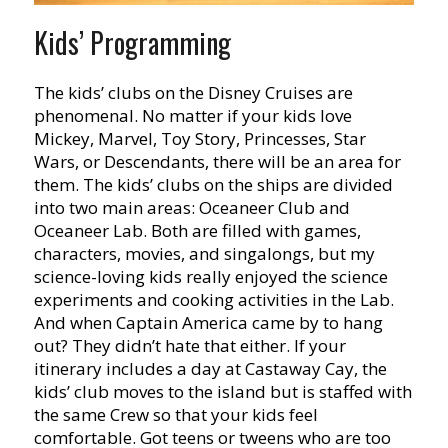
Kids’ Programming
The kids’ clubs on the Disney Cruises are
phenomenal. No matter if your kids love
Mickey, Marvel, Toy Story, Princesses, Star
Wars, or Descendants, there will be an area for
them. The kids’ clubs on the ships are divided
into two main areas: Oceaneer Club and
Oceaneer Lab. Both are filled with games,
characters, movies, and singalongs, but my
science-loving kids really enjoyed the science
experiments and cooking activities in the Lab.
And when Captain America came by to hang
out? They didn’t hate that either. If your
itinerary includes a day at Castaway Cay, the
kids’ club moves to the island but is staffed with
the same Crew so that your kids feel
comfortable. Got teens or tweens who are too