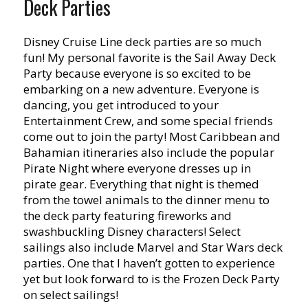
Deck Parties
Disney Cruise Line deck parties are so much
fun! My personal favorite is the Sail Away Deck
Party because everyone is so excited to be
embarking on a new adventure. Everyone is
dancing, you get introduced to your
Entertainment Crew, and some special friends
come out to join the party! Most Caribbean and
Bahamian itineraries also include the popular
Pirate Night where everyone dresses up in
pirate gear. Everything that night is themed
from the towel animals to the dinner menu to
the deck party featuring fireworks and
swashbuckling Disney characters! Select
sailings also include Marvel and Star Wars deck
parties. One that I haven’t gotten to experience
yet but look forward to is the Frozen Deck Party
on select sailings!