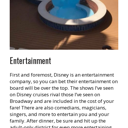
Entertainment
First and foremost, Disney is an entertainment
company, so you can bet their entertainment on
board will be over the top. The shows I’ve seen
on Disney cruises rival those I’ve seen on
Broadway and are included in the cost of your
fare! There are also comedians, magicians,
singers, and more to entertain you and your
family. After dinner, be sure and hit up the
adult-only district for even more entertaining