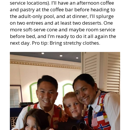
service locations). I’ll have an afternoon coffee
and pastry at the coffee bar before heading to
the adult-only pool, and at dinner, I’ll splurge
on two entrees and at least two desserts. One
more soft-serve cone and maybe room service
before bed, and I’m ready to do it all again the
next day. Pro tip: Bring stretchy clothes.