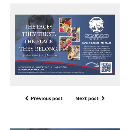
Previous post
Next post