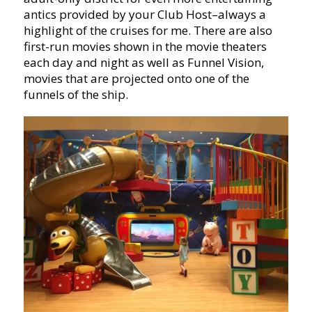
antics provided by your Club Host–always a
highlight of the cruises for me. There are also
first-run movies shown in the movie theaters
each day and night as well as Funnel Vision,
movies that are projected onto one of the
funnels of the ship.