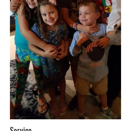
Service