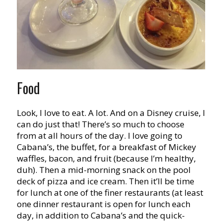
Food
Look, I love to eat. A lot. And on a Disney cruise, I
can do just that! There’s so much to choose
from at all hours of the day. I love going to
Cabana’s, the buffet, for a breakfast of Mickey
waffles, bacon, and fruit (because I’m healthy,
duh). Then a mid-morning snack on the pool
deck of pizza and ice cream. Then it’ll be time
for lunch at one of the finer restaurants (at least
one dinner restaurant is open for lunch each
day, in addition to Cabana’s and the quick-