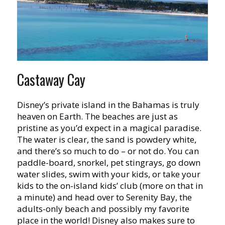
Castaway Cay
Disney’s private island in the Bahamas is truly
heaven on Earth. The beaches are just as
pristine as you’d expect in a magical paradise.
The water is clear, the sand is powdery white,
and there’s so much to do – or not do. You can
paddle-board, snorkel, pet stingrays, go down
water slides, swim with your kids, or take your
kids to the on-island kids’ club (more on that in
a minute) and head over to Serenity Bay, the
adults-only beach and possibly my favorite
place in the world! Disney also makes sure to