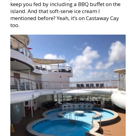
keep you fed by including a BBQ buffet on the
island. And that soft-serve ice cream I
mentioned before? Yeah, it’s on Castaway Cay
too.