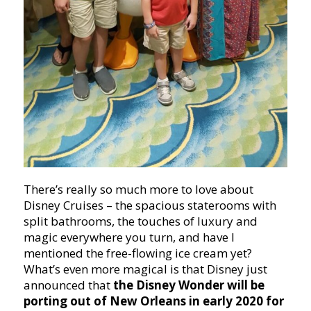
There’s really so much more to love about
Disney Cruises – the spacious staterooms with
split bathrooms, the touches of luxury and
magic everywhere you turn, and have I
mentioned the free-flowing ice cream yet?
What’s even more magical is that Disney just
announced that
the Disney Wonder will be
porting out of New Orleans in early 2020 for