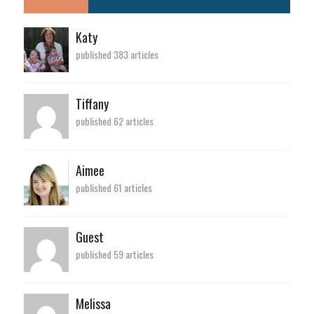
Katy
published 383 articles
Tiffany
published 62 articles
Aimee
published 61 articles
Guest
published 59 articles
Melissa