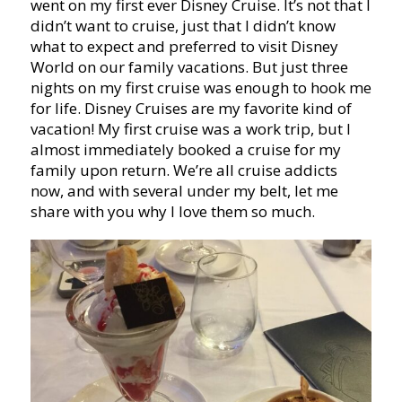
went on my first ever Disney Cruise. It’s not that I
didn’t want to cruise, just that I didn’t know
what to expect and preferred to visit Disney
World on our family vacations. But just three
nights on my first cruise was enough to hook me
for life. Disney Cruises are my favorite kind of
vacation! My first cruise was a work trip, but I
almost immediately booked a cruise for my
family upon return. We’re all cruise addicts
now, and with several under my belt, let me
share with you why I love them so much.