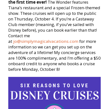
the first time ever!
The Wonder features
Tiana’s restaurant and a special Frozen-themed
show. These cruises will open up to the public
on Thursday, October 4. If you’re a Castaway
Club member (meaning, if you’ve sailed with
Disney before), you can book earlier than that!
Contact me
at
jo@simplymagicalvacations.com
for more
information so we can get you set up on the
adventure of a lifetime! My concierge services
are 100% complimentary, and I’m offering a $50
onboard credit to anyone who books a cruise
before Monday, October 8!