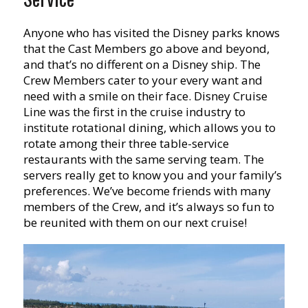
Anyone who has visited the Disney parks knows
that the Cast Members go above and beyond,
and that’s no different on a Disney ship. The
Crew Members cater to your every want and
need with a smile on their face. Disney Cruise
Line was the first in the cruise industry to
institute rotational dining, which allows you to
rotate among their three table-service
restaurants with the same serving team. The
servers really get to know you and your family’s
preferences. We’ve become friends with many
members of the Crew, and it’s always so fun to
be reunited with them on our next cruise!