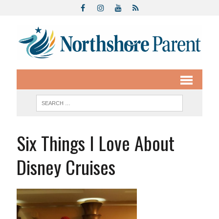
Six Things I Love About
Disney Cruises