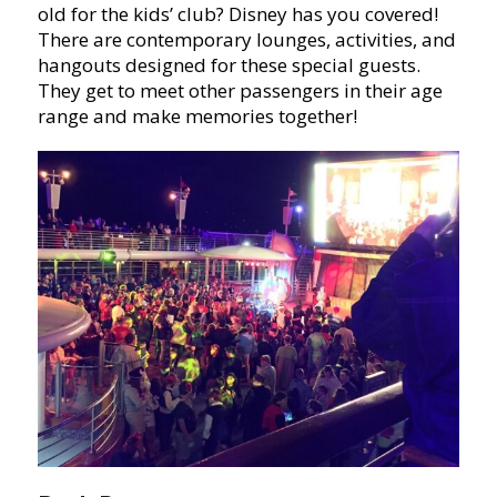
old for the kids’ club? Disney has you covered!
There are contemporary lounges, activities, and
hangouts designed for these special guests.
They get to meet other passengers in their age
range and make memories together!