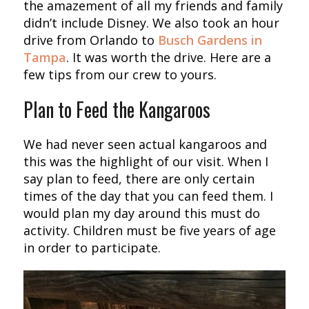
the amazement of all my friends and family
didn’t include Disney. We also took an hour
drive from Orlando to
Busch Gardens in
Tampa
. It was worth the drive. Here are a
few tips from our crew to yours.
Plan to Feed the Kangaroos
We had never seen actual kangaroos and
this was the highlight of our visit. When I
say plan to feed, there are only certain
times of the day that you can feed them. I
would plan my day around this must do
activity. Children must be five years of age
in order to participate.