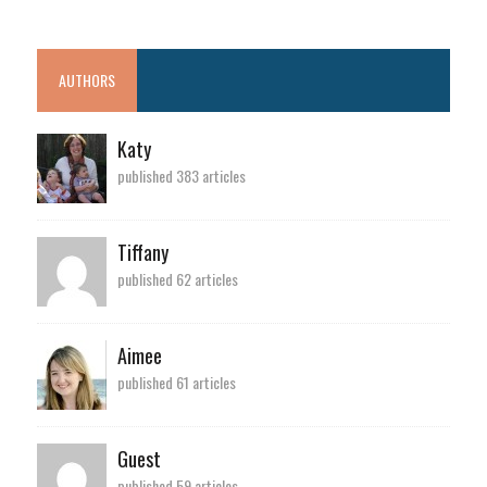
AUTHORS
Katy
published 383 articles
Tiffany
published 62 articles
Aimee
published 61 articles
Guest
published 59 articles