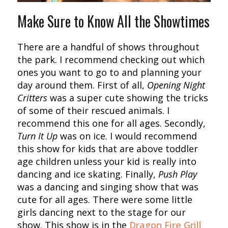
Make Sure to Know All the Showtimes
There are a handful of shows throughout
the park. I recommend checking out which
ones you want to go to and planning your
day around them. First of all,
Opening Night
Critters
was a super cute showing the tricks
of some of their rescued animals. I
recommend this one for all ages. Secondly,
Turn It Up
was on ice. I would recommend
this show for kids that are above toddler
age children unless your kid is really into
dancing and ice skating. Finally,
Push Play
was a dancing and singing show that was
cute for all ages. There were some little
girls dancing next to the stage for our
show. This show is in the
Dragon Fire Grill