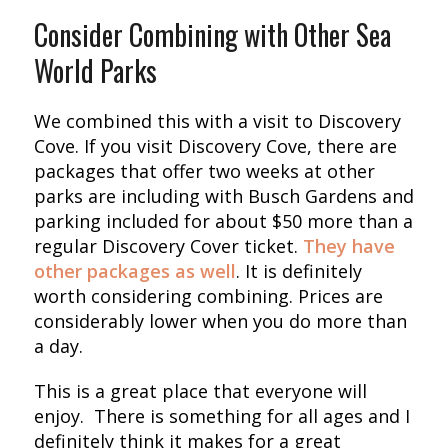
Consider Combining with Other Sea
World Parks
We combined this with a visit to Discovery
Cove. If you visit Discovery Cove, there are
packages that offer two weeks at other
parks are including with Busch Gardens and
parking included for about $50 more than a
regular Discovery Cover ticket.
They have
other packages as well
. It is definitely
worth considering combining. Prices are
considerably lower when you do more than
a day.
This is a great place that everyone will
enjoy. There is something for all ages and I
definitely think it makes for a great