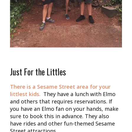
Just For the Littles
There is a Sesame Street area for your
littlest kids.
They have a lunch with Elmo
and others that requires reservations. If
you have an Elmo fan on your hands, make
sure to book this in advance. They also
have rides and other fun-themed Sesame
Street attractions.