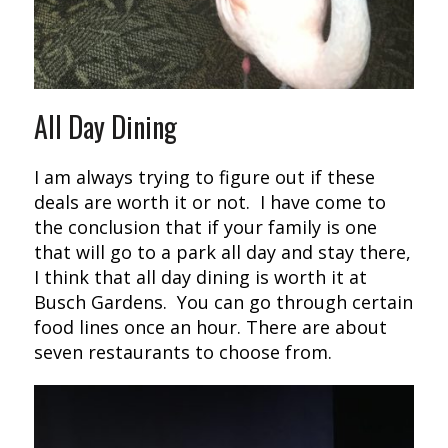
All Day Dining
I am always trying to figure out if these
deals are worth it or not. I have come to
the conclusion that if your family is one
that will go to a park all day and stay there,
I think that all day dining is worth it at
Busch Gardens. You can go through certain
food lines once an hour. There are about
seven restaurants to choose from.