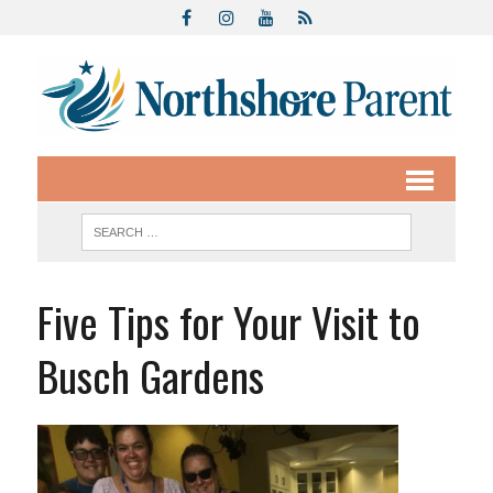
Five Tips for Your Visit to
Busch Gardens