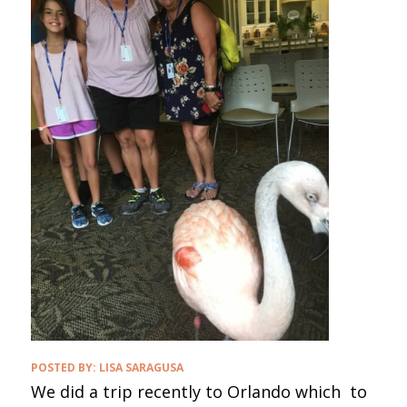
POSTED BY:
LISA SARAGUSA
We did a trip recently to Orlando which to