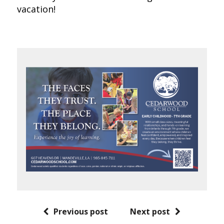
vacation!
Previous post
Next post