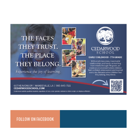
FOLLOW ON FACEBOOK