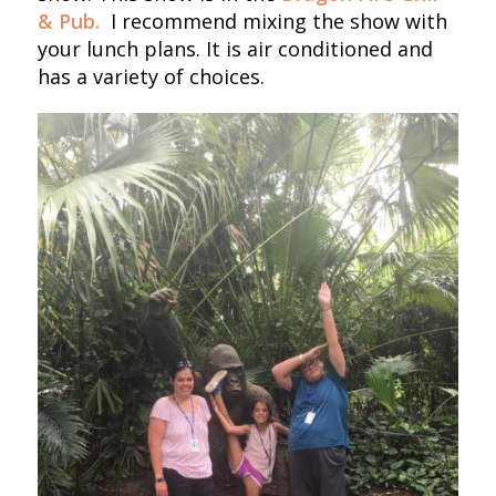
& Pub.
I recommend mixing the show with
your lunch plans. It is air conditioned and
has a variety of choices.