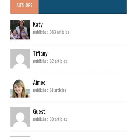
AUTHORS
Katy
published 383 articles
Tiffany
published 62 articles
Aimee
published 61 articles
Guest
published 59 articles