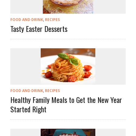
FOOD AND DRINK
,
RECIPES
Tasty Easter Desserts
FOOD AND DRINK
,
RECIPES
Healthy Family Meals to Get the New Year
Started Right