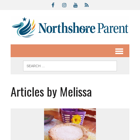
Articles by Melissa