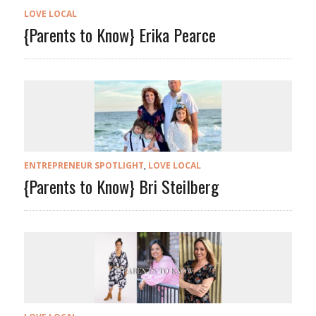
LOVE LOCAL
{Parents to Know} Erika Pearce
ENTREPRENEUR SPOTLIGHT
,
LOVE LOCAL
{Parents to Know} Bri Steilberg