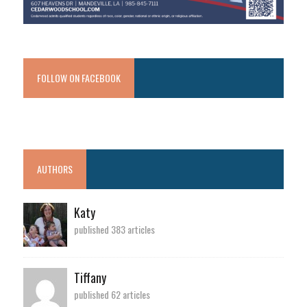
FOLLOW ON FACEBOOK
AUTHORS
Katy
published 383 articles
Tiffany
published 62 articles