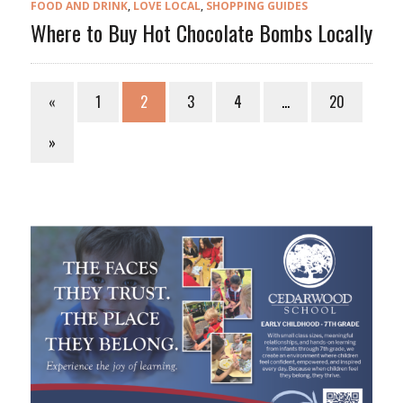
FOOD AND DRINK
,
LOVE LOCAL
,
SHOPPING GUIDES
Where to Buy Hot Chocolate Bombs Locally
«
1
2
3
4
…
20
»