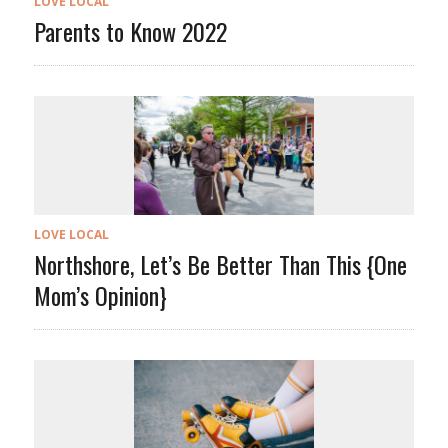
LOVE LOCAL
Parents to Know 2022
LOVE LOCAL
Northshore, Let’s Be Better Than This {One
Mom’s Opinion}