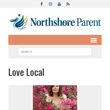
Love Local