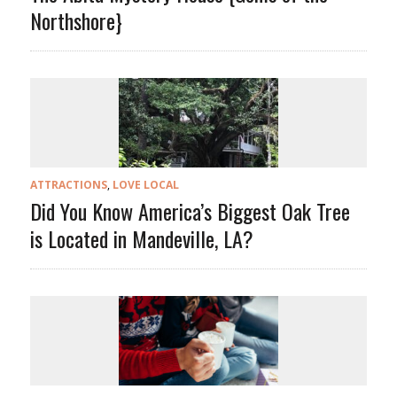
Northshore}
ATTRACTIONS
,
LOVE LOCAL
Did You Know America’s Biggest Oak Tree
is Located in Mandeville, LA?