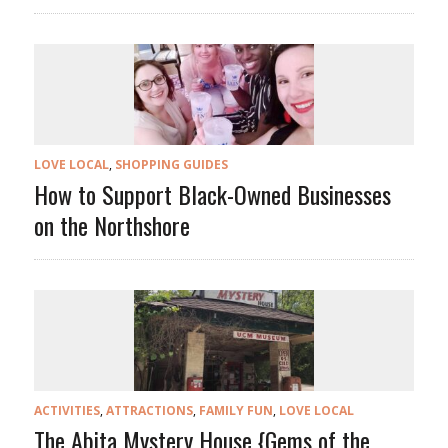
LOVE LOCAL
,
SHOPPING GUIDES
How to Support Black-Owned Businesses
on the Northshore
ACTIVITIES
,
ATTRACTIONS
,
FAMILY FUN
,
LOVE LOCAL
The Abita Mystery House {Gems of the