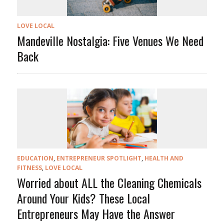
LOVE LOCAL
Mandeville Nostalgia: Five Venues We Need
Back
EDUCATION
,
ENTREPRENEUR SPOTLIGHT
,
HEALTH AND
FITNESS
,
LOVE LOCAL
Worried about ALL the Cleaning Chemicals
Around Your Kids? These Local
Entrepreneurs May Have the Answer