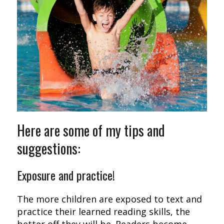
Here are some of my tips and
suggestions:
Exposure and practice!
The more children are exposed to text and
practice their learned reading skills, the
better off they will be. Readers become