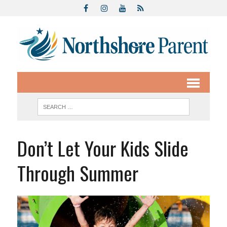
Don’t Let Your Kids Slide
Through Summer