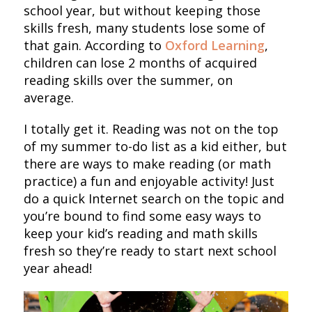
school year, but without keeping those
skills fresh, many students lose some of
that gain. According to
Oxford Learning
,
children can lose 2 months of acquired
reading skills over the summer, on
average.
I totally get it. Reading was not on the top
of my summer to-do list as a kid either, but
there are ways to make reading (or math
practice) a fun and enjoyable activity! Just
do a quick Internet search on the topic and
you’re bound to find some easy ways to
keep your kid’s reading and math skills
fresh so they’re ready to start next school
year ahead!