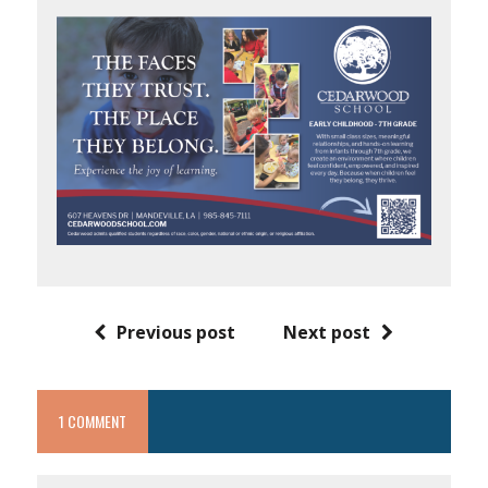
Previous post
Next post
1 COMMENT