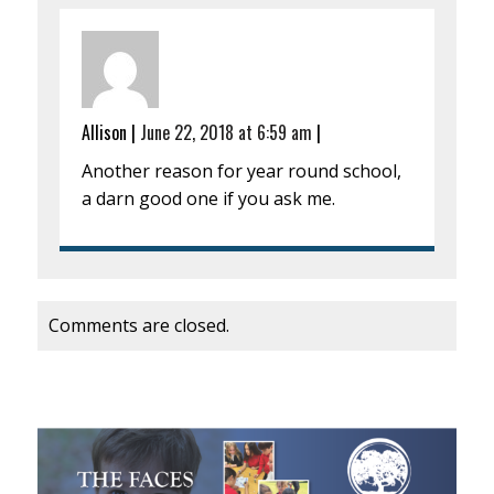
Allison
|
June 22, 2018 at 6:59 am
|
Another reason for year round school,
a darn good one if you ask me.
Comments are closed.