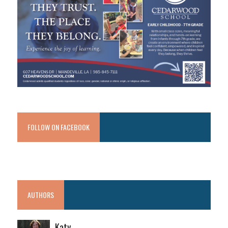
FOLLOW ON FACEBOOK
AUTHORS
Katy