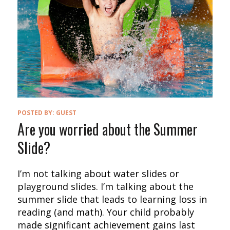
POSTED BY:
GUEST
Are you worried about the Summer
Slide?
I’m not talking about water slides or
playground slides. I’m talking about the
summer slide that leads to learning loss in
reading (and math). Your child probably
made significant achievement gains last