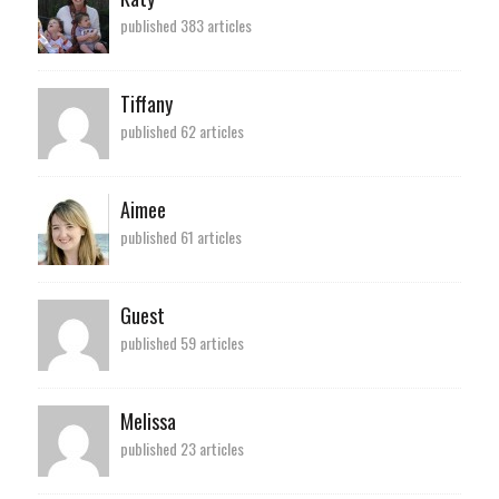
published 383 articles
Tiffany
published 62 articles
Aimee
published 61 articles
Guest
published 59 articles
Melissa
published 23 articles