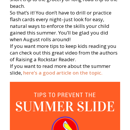
beach.
So that’s it! You don’t have to drill or practice
flash cards every night–just look for easy,
natural ways to enforce the skills your child
gained this summer. You’ll be glad you did
when August rolls around!
If you want more tips to keep kids reading you
can check out this great video from the authors
of Raising a Rockstar Reader.
If you want to read more about the summer
slide,
here’s a good article on the topic.