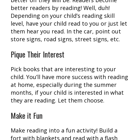
better readers by reading! Well, duh!
Depending on your child’s reading skill
level, have your child read to you or just let
them hear you read. In the car, point out
store signs, road signs, street signs, etc.
Pique Their Interest
Pick books that are interesting to your
child. You’ll have more success with reading
at home, especially during the summer
months, if your child is interested in what
they are reading. Let them choose.
Make it Fun
Make reading into a fun activity! Build a
fort with blankets and read with a flash