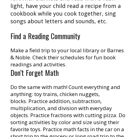
light, have your child read a recipe from a
cookbook while you cook together, sing
songs about letters and sounds, etc.
Find a Reading Community
Make a field trip to your local library or Barnes
& Noble. Check their schedules for fun book
readings and activities.
Don’t Forget Math
Do the same with math! Count everything and
anything: toy trains, chicken nuggets,
blocks. Practice addition, subtraction,
multiplication, and division with everyday
objects. Practice fractions with cutting pizza. Do
sorting activities by color and size using their
favorite toys. Practice math facts in the car on a
short trip to the grocery or long road trip to the